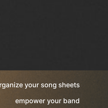
rganize your song sheets
empower your band