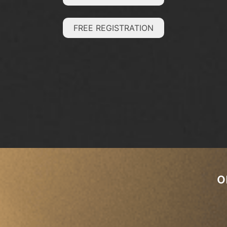
FREE REGISTRATION
o