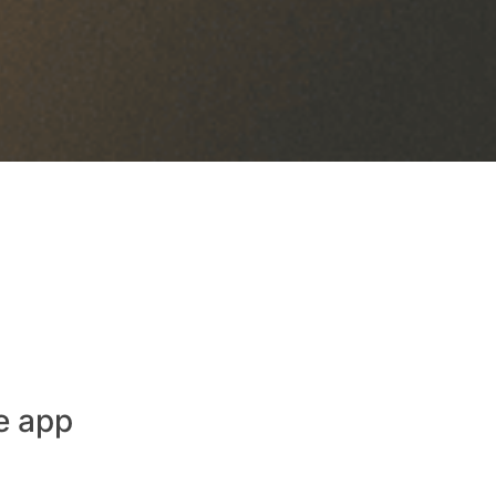
e app