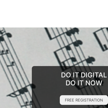
DO IT DIGITAL
DO IT NOW
FREE REGISTRATION