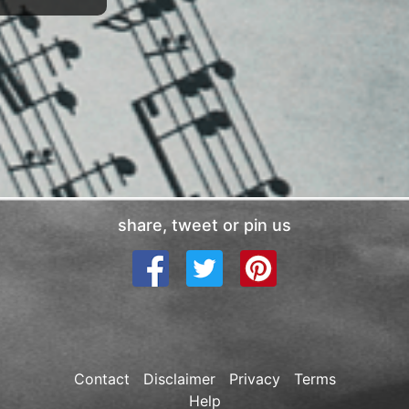
share, tweet or pin us
Contact
Disclaimer
Privacy
Terms
Help