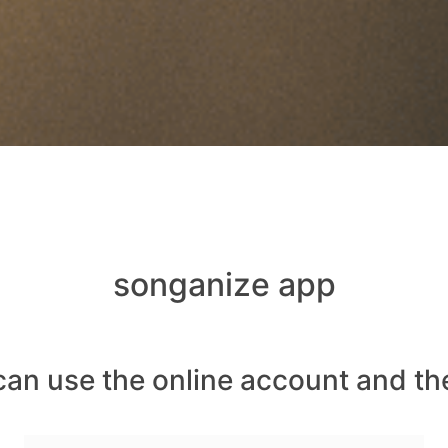
songanize app
can use the online account and th