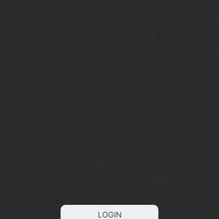
LOGIN