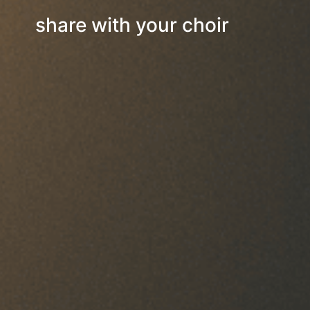
share with your choir