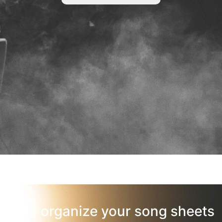
organize your song sheets