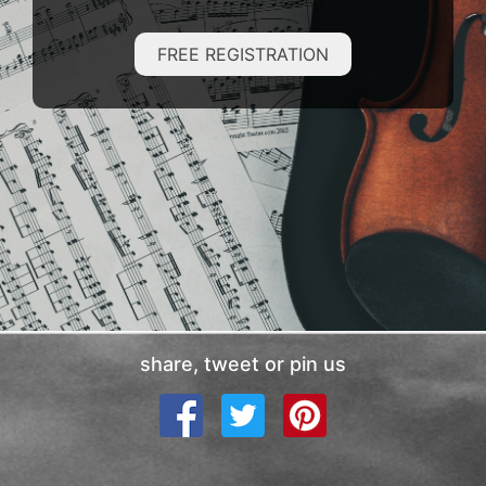
FREE REGISTRATION
share, tweet or pin us