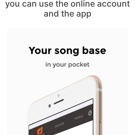
you can use the online account
and the app