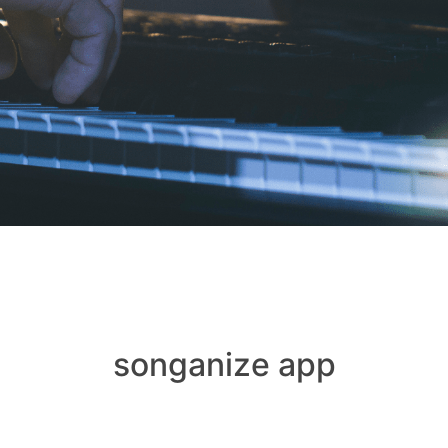
songanize app