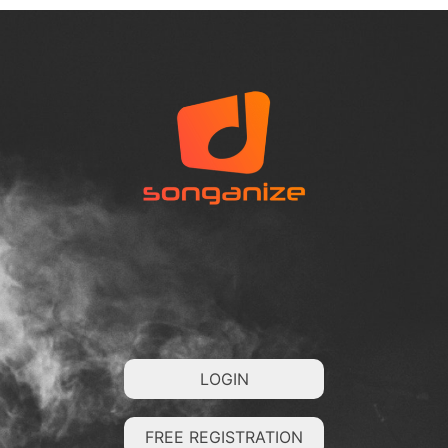
LOGIN
FREE REGISTRATION