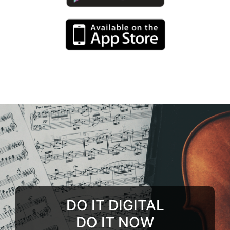
DO IT DIGITAL
DO IT NOW