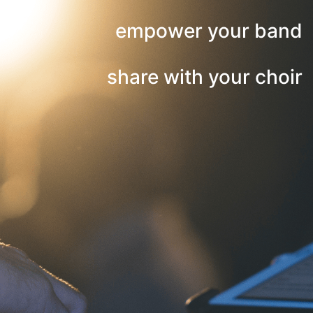
empower your band
share with your choir