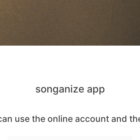
songanize app
can use the online account and th