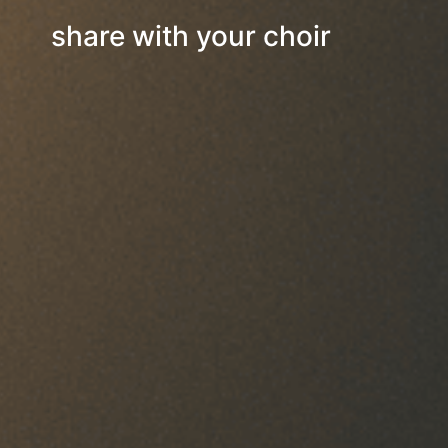
share with your choir