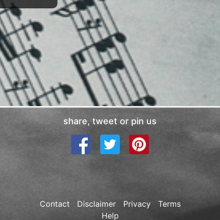
share, tweet or pin us
Contact
Disclaimer
Privacy
Terms
Help