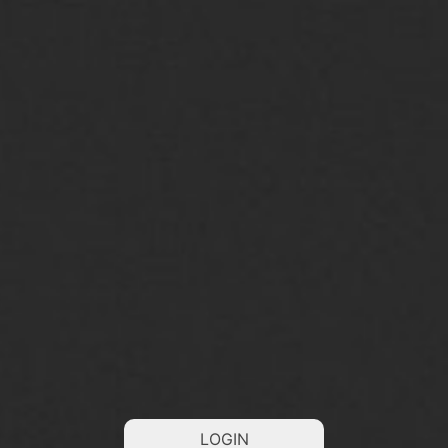
LOGIN