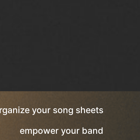
rganize your song sheets
empower your band