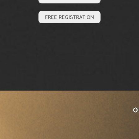
FREE REGISTRATION
o