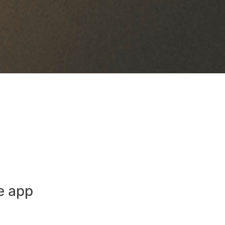
e app