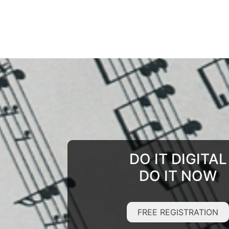
DO IT DIGITAL
DO IT NOW
FREE REGISTRATION