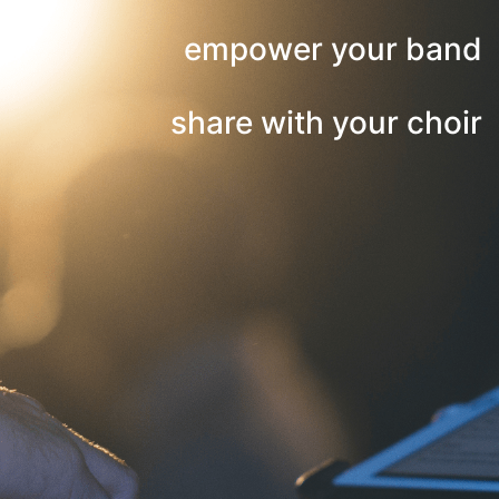
empower your band
share with your choir