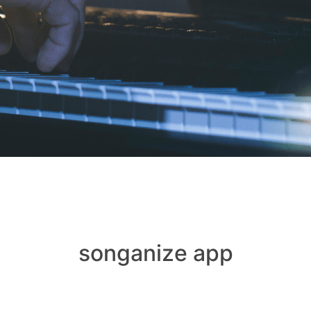
songanize app