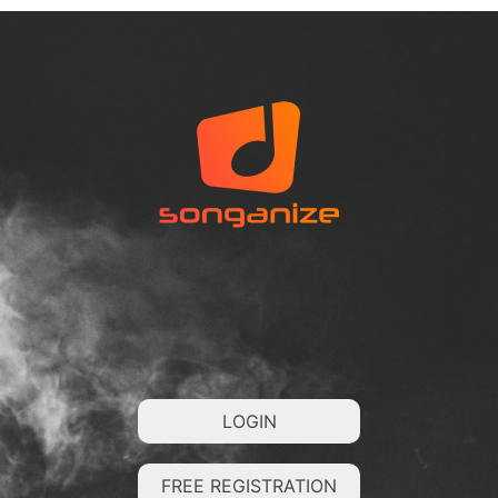
LOGIN
FREE REGISTRATION