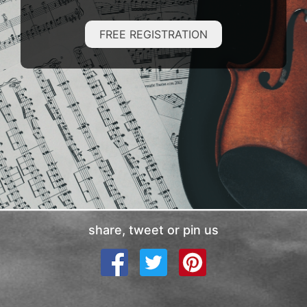
FREE REGISTRATION
share, tweet or pin us