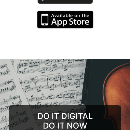
DO IT DIGITAL
DO IT NOW