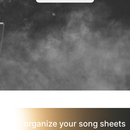
organize your song sheets