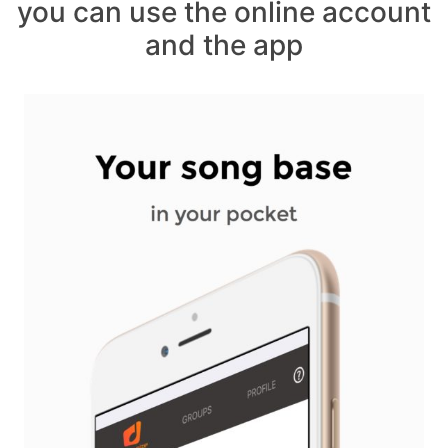
you can use the online account
and the app