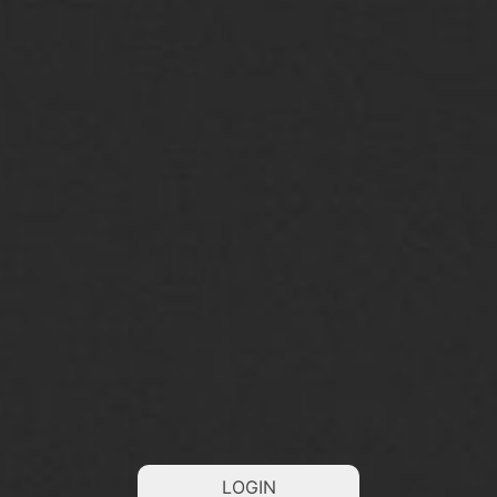
LOGIN