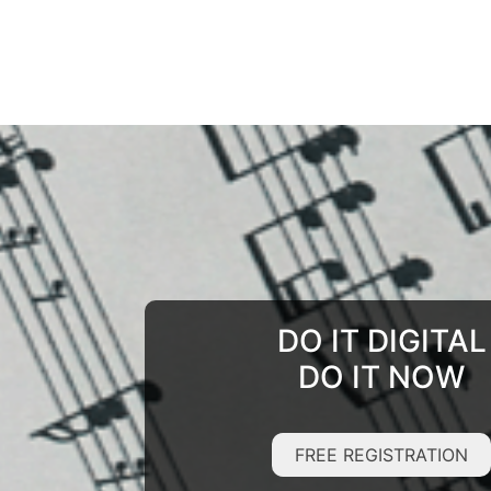
DO IT DIGITAL
DO IT NOW
FREE REGISTRATION