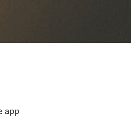
e app