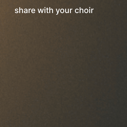
share with your choir