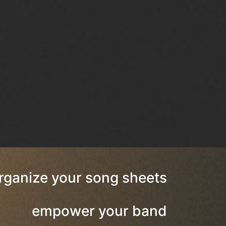
rganize your song sheets
empower your band