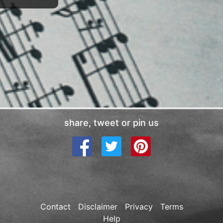
share, tweet or pin us
Contact
Disclaimer
Privacy
Terms
Help