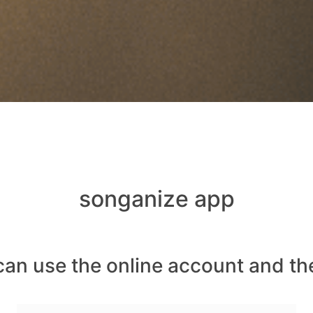
songanize app
can use the online account and th