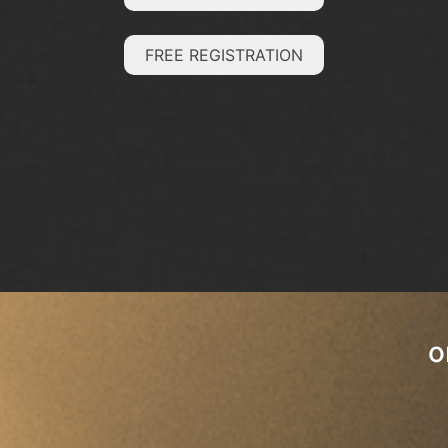
FREE REGISTRATION
o