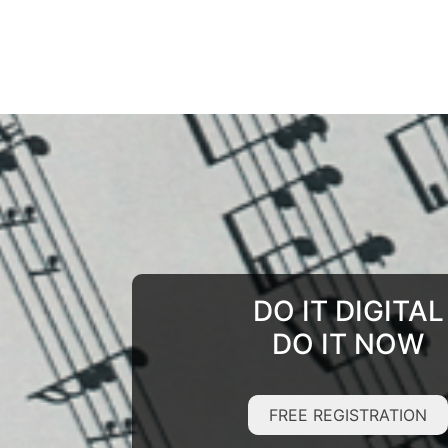
DO IT DIGITAL
DO IT NOW
FREE REGISTRATION