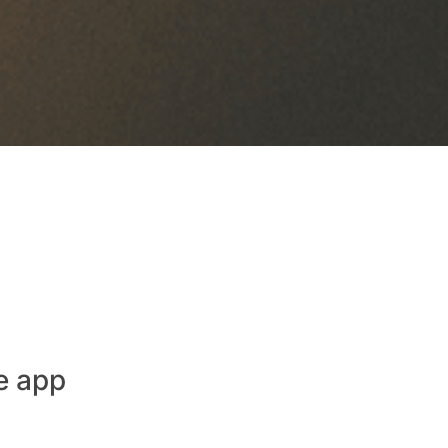
e app