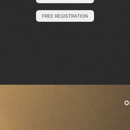
FREE REGISTRATION
o