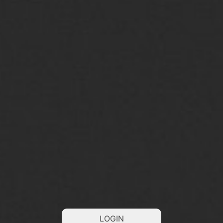
LOGIN