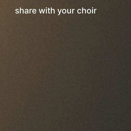
share with your choir