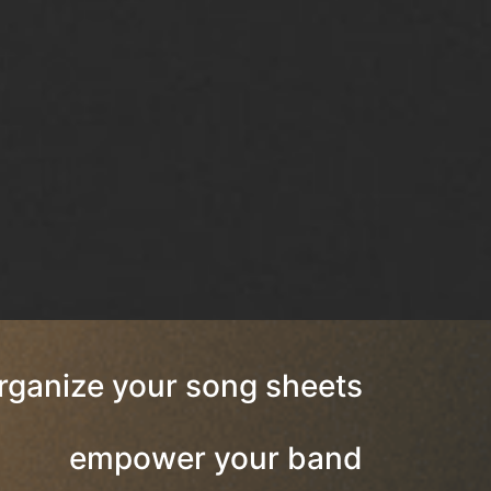
rganize your song sheets
empower your band