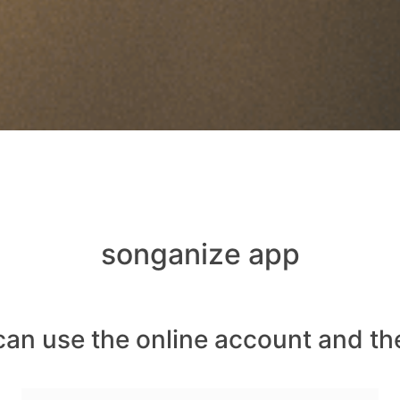
songanize app
can use the online account and th