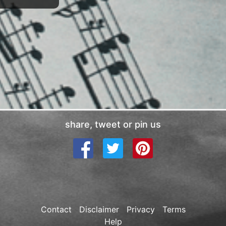
share, tweet or pin us
Contact
Disclaimer
Privacy
Terms
Help