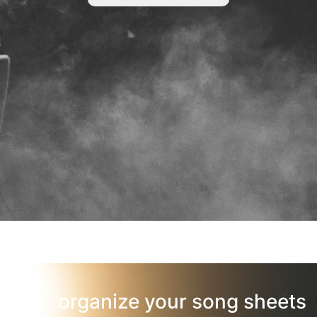
organize your song sheets