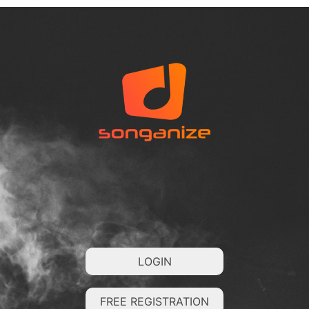
LOGIN
FREE REGISTRATION