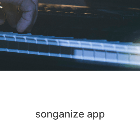
songanize app