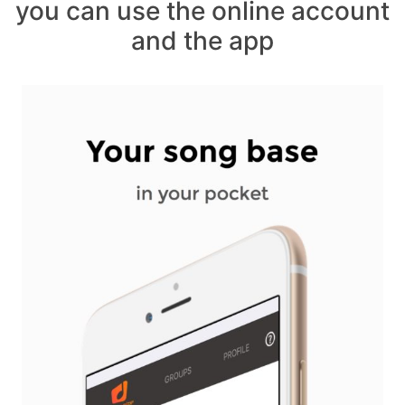
you can use the online account
and the app