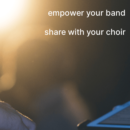
empower your band
share with your choir