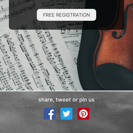
FREE REGISTRATION
share, tweet or pin us