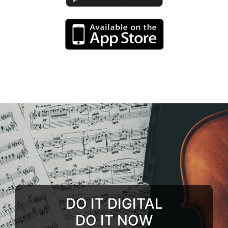
DO IT DIGITAL
DO IT NOW