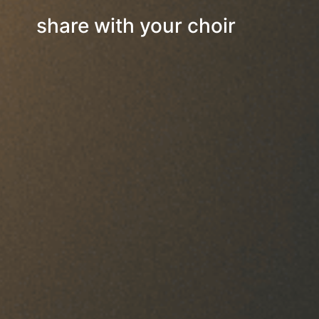
share with your choir