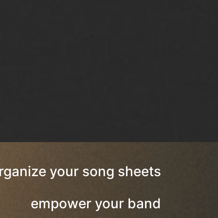
rganize your song sheets
empower your band