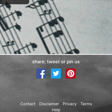
share, tweet or pin us
Contact
Disclaimer
Privacy
Terms
Help