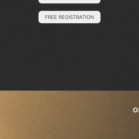
FREE REGISTRATION
o