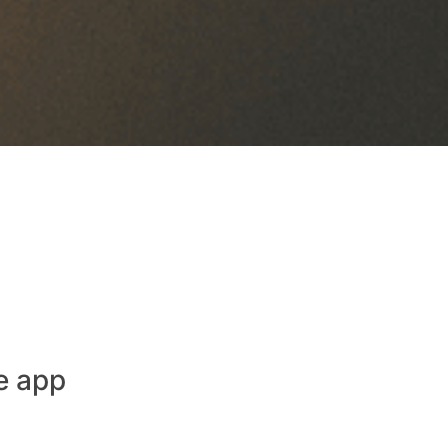
e app