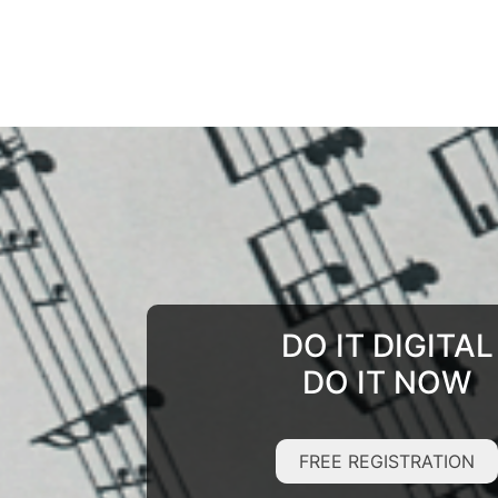
DO IT DIGITAL
DO IT NOW
FREE REGISTRATION