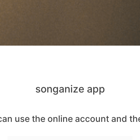
songanize app
can use the online account and th