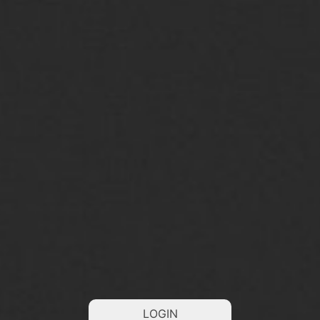
LOGIN