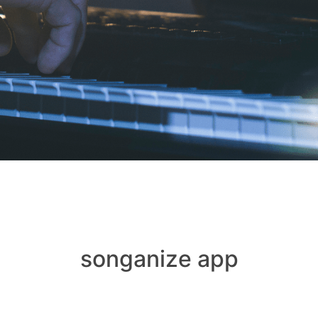
songanize app