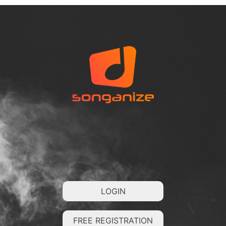
LOGIN
FREE REGISTRATION