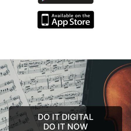
DO IT DIGITAL
DO IT NOW