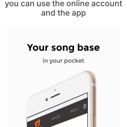
you can use the online account
and the app