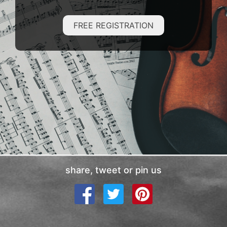
FREE REGISTRATION
share, tweet or pin us