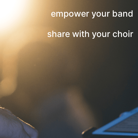
empower your band
share with your choir