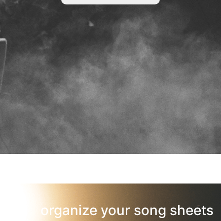
organize your song sheets