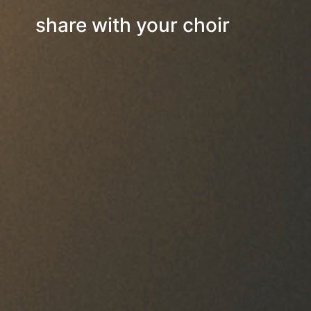
share with your choir