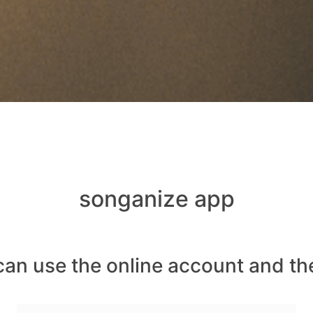
songanize app
can use the online account and th