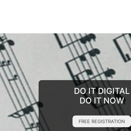
DO IT DIGITAL
DO IT NOW
FREE REGISTRATION