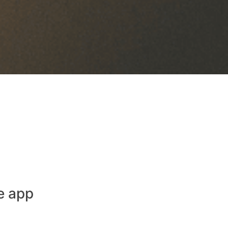
e app