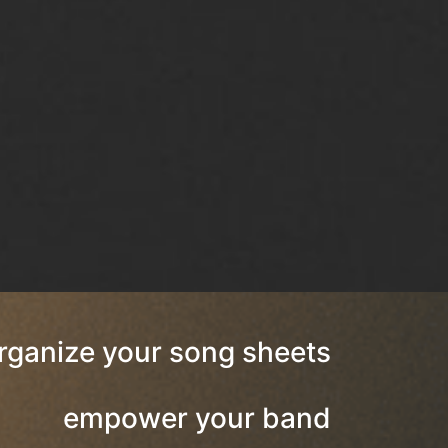
rganize your song sheets
empower your band