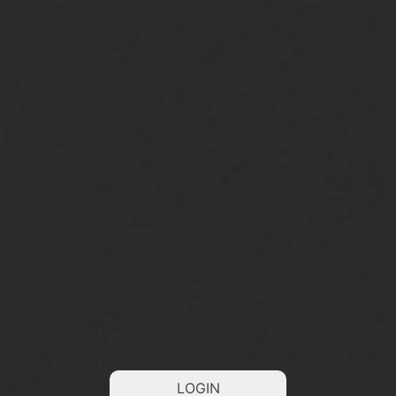
LOGIN