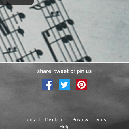
share, tweet or pin us
Contact
Disclaimer
Privacy
Terms
Help