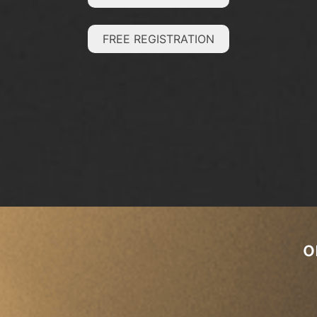
FREE REGISTRATION
o