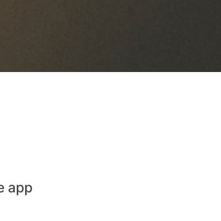
e app