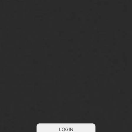
LOGIN