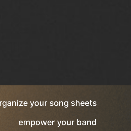
rganize your song sheets
empower your band