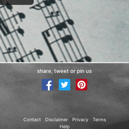
share, tweet or pin us
Contact
Disclaimer
Privacy
Terms
Help