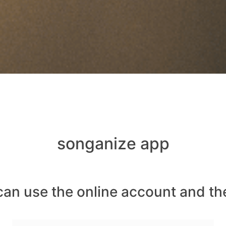
songanize app
can use the online account and th