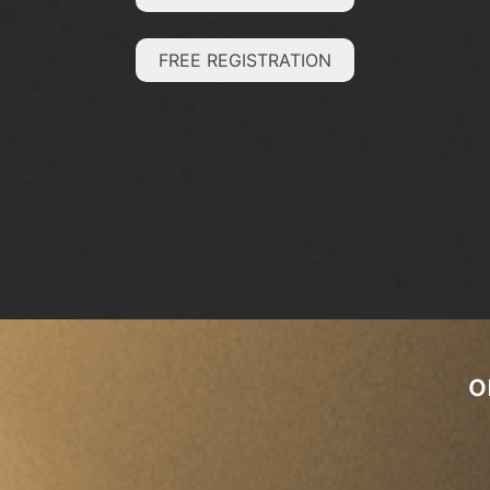
FREE REGISTRATION
o