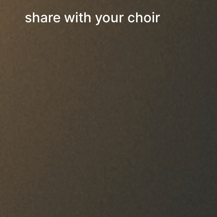
share with your choir