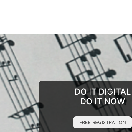
DO IT DIGITAL
DO IT NOW
FREE REGISTRATION