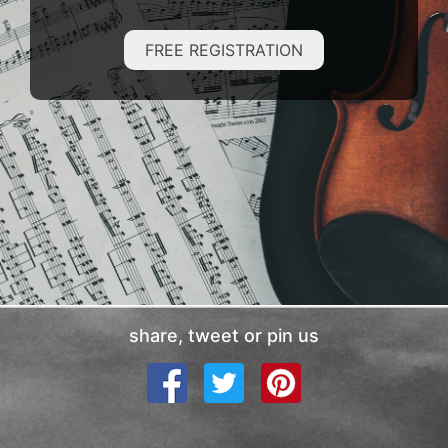
FREE REGISTRATION
share, tweet or pin us