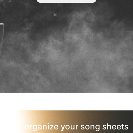
organize your song sheets