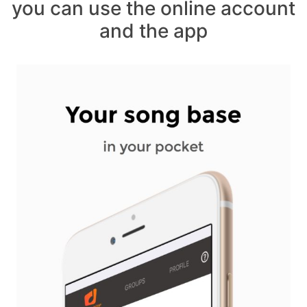
you can use the online account
and the app