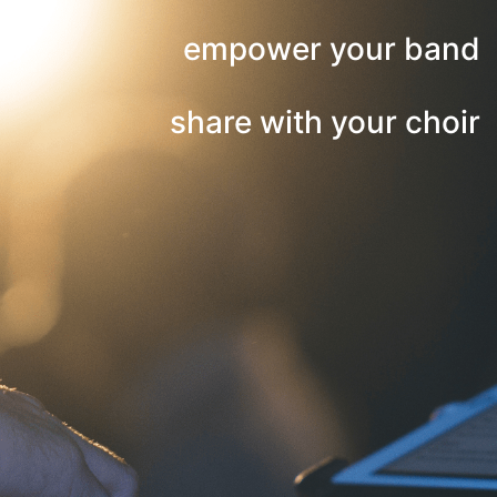
empower your band
share with your choir