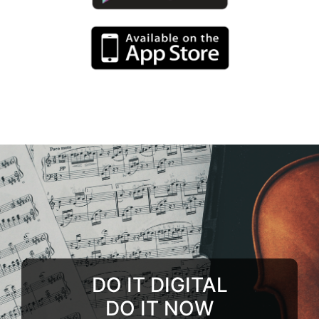
DO IT DIGITAL
DO IT NOW