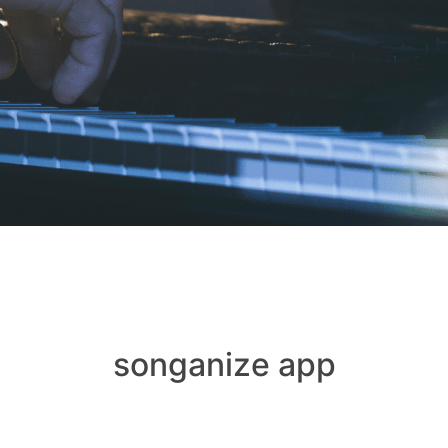
songanize app