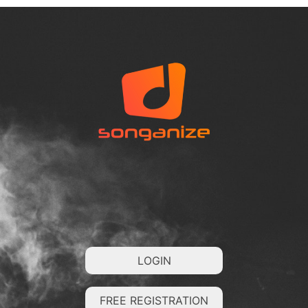
LOGIN
FREE REGISTRATION