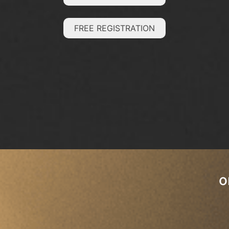
FREE REGISTRATION
o