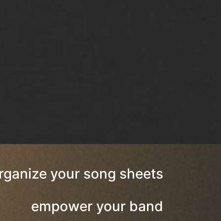
rganize your song sheets
empower your band