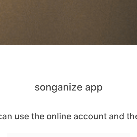
songanize app
can use the online account and th