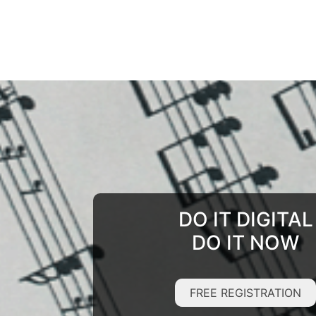
DO IT DIGITAL
DO IT NOW
FREE REGISTRATION