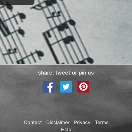
share, tweet or pin us
Contact
Disclaimer
Privacy
Terms
Help