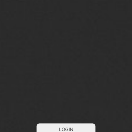
LOGIN