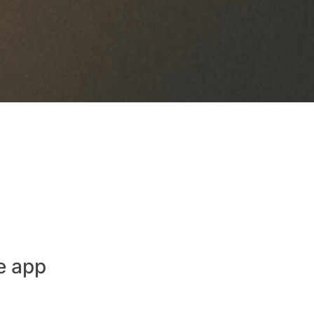
e app