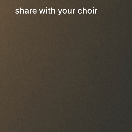
share with your choir