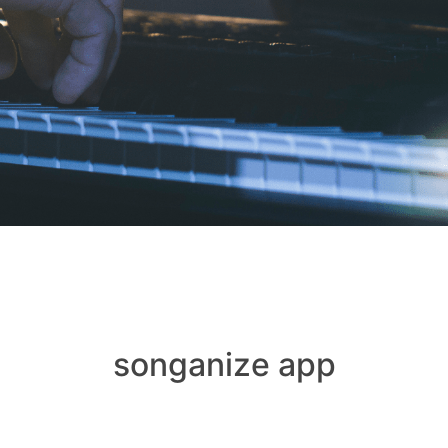
songanize app