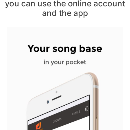
you can use the online account
and the app