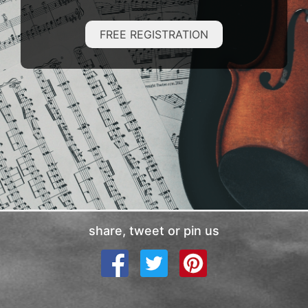
FREE REGISTRATION
share, tweet or pin us