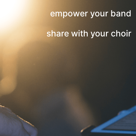
empower your band
share with your choir