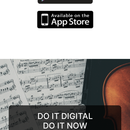
DO IT DIGITAL
DO IT NOW