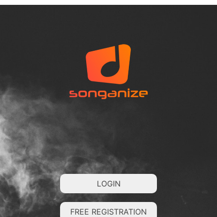
LOGIN
FREE REGISTRATION