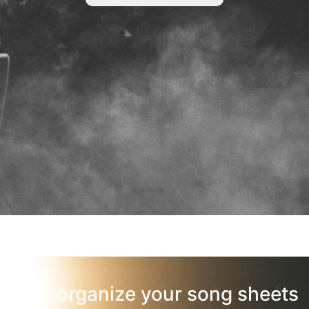
organize your song sheets