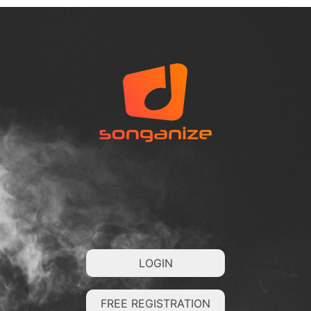
LOGIN
FREE REGISTRATION