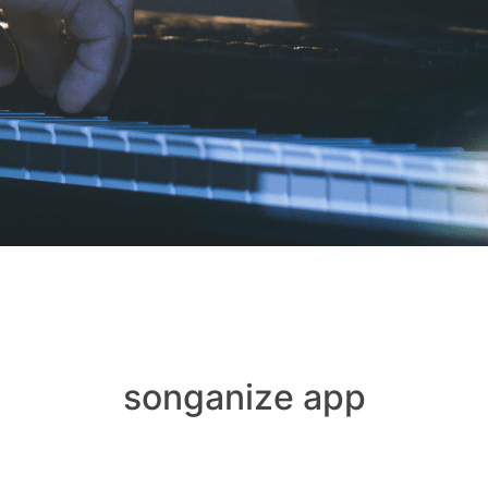
songanize app