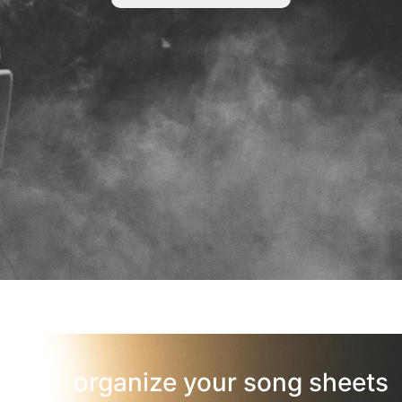
organize your song sheets