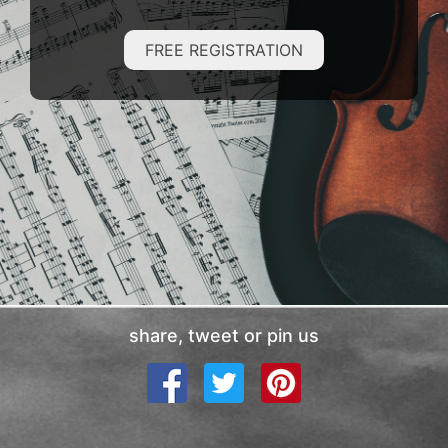
FREE REGISTRATION
share, tweet or pin us