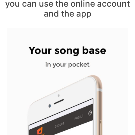
you can use the online account
and the app