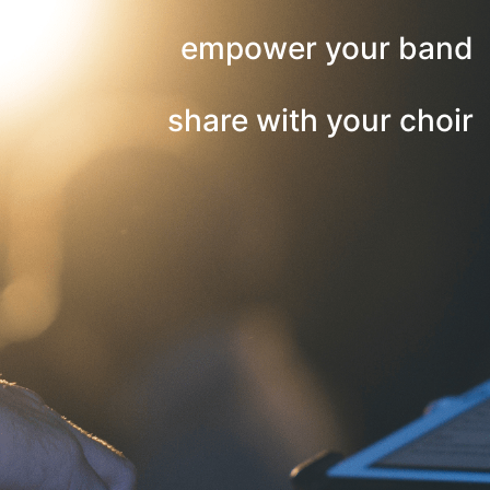
empower your band
share with your choir