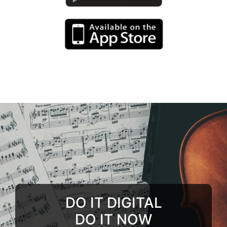
DO IT DIGITAL
DO IT NOW