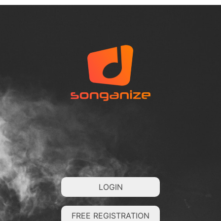
LOGIN
FREE REGISTRATION