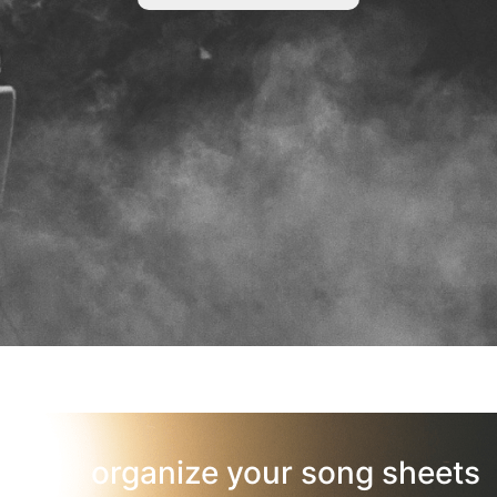
organize your song sheets