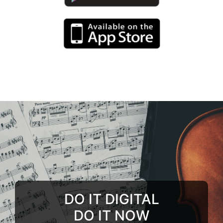
DO IT DIGITAL
DO IT NOW