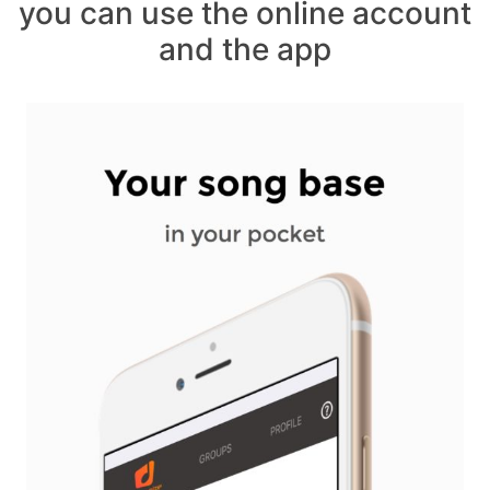
you can use the online account
and the app