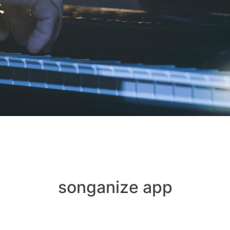
songanize app