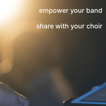
empower your band
share with your choir