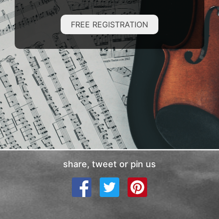
FREE REGISTRATION
share, tweet or pin us