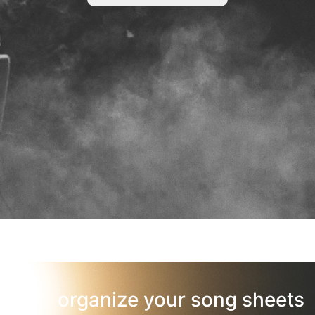
organize your song sheets