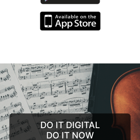
DO IT DIGITAL
DO IT NOW