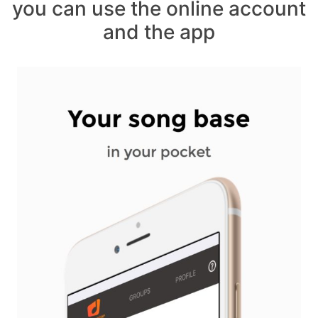
you can use the online account
and the app