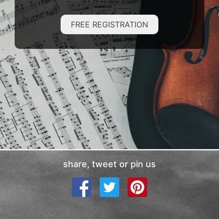
FREE REGISTRATION
share, tweet or pin us