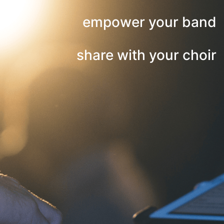
empower your band
share with your choir