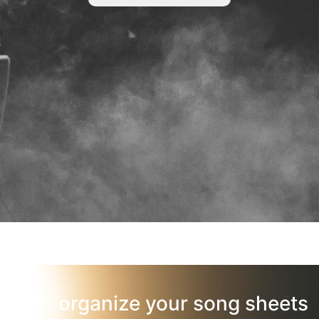
organize your song sheets