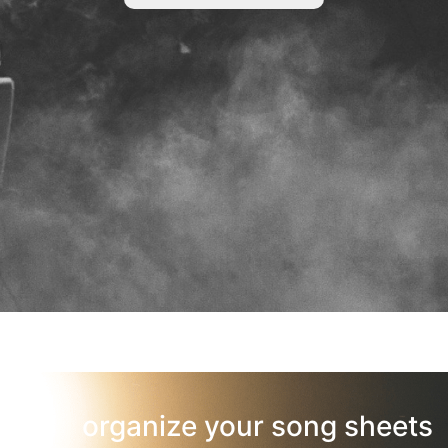
organize your song sheets