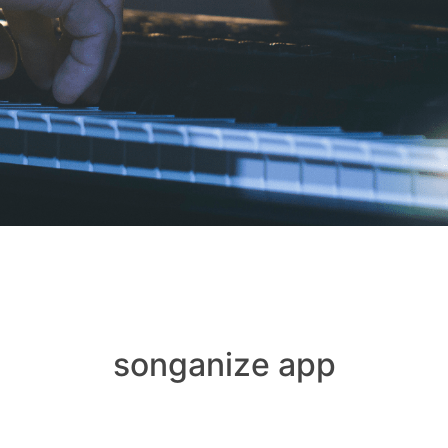
songanize app