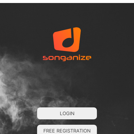
LOGIN
FREE REGISTRATION