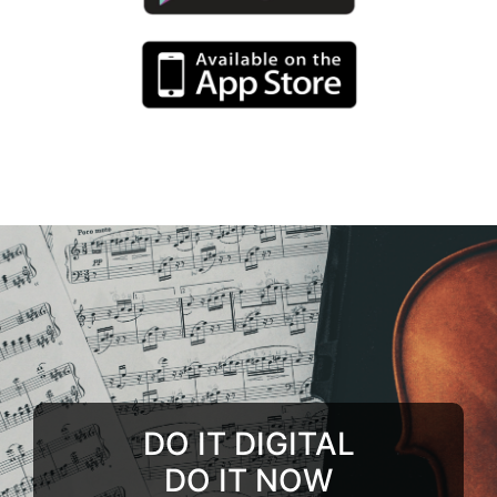
DO IT DIGITAL
DO IT NOW