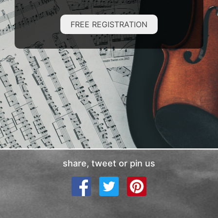
FREE REGISTRATION
share, tweet or pin us