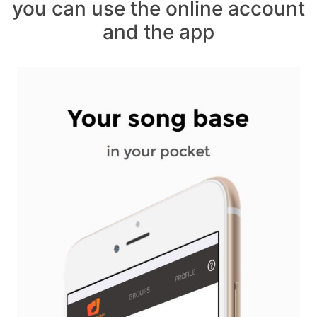
you can use the online account
and the app