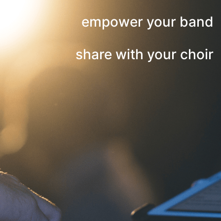
empower your band
share with your choir