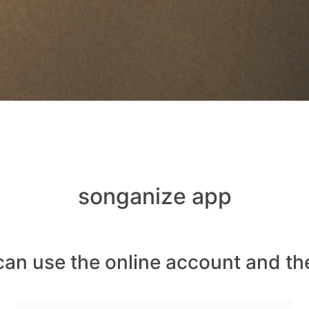
songanize app
can use the online account and th