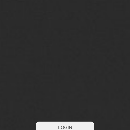
LOGIN