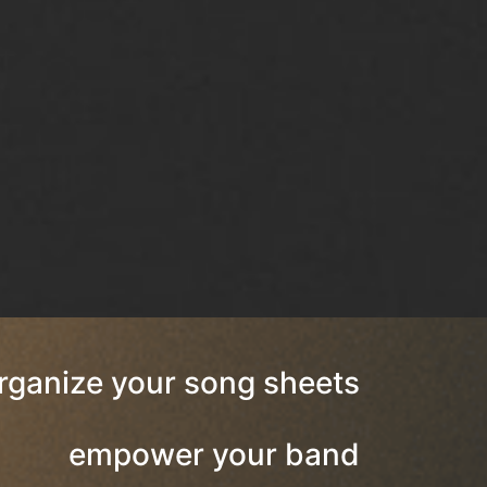
rganize your song sheets
empower your band