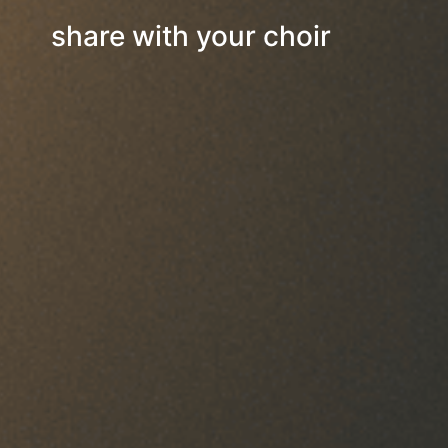
share with your choir