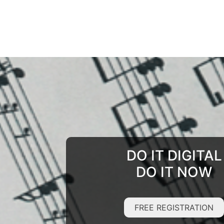
DO IT DIGITAL
DO IT NOW
FREE REGISTRATION