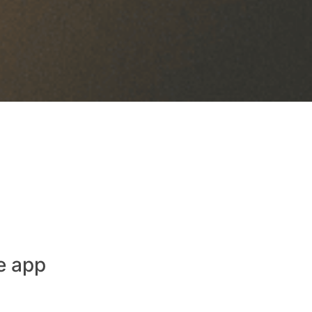
e app