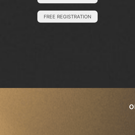
FREE REGISTRATION
o