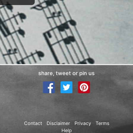
share, tweet or pin us
Contact
Disclaimer
Privacy
Terms
Help