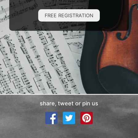
FREE REGISTRATION
share, tweet or pin us