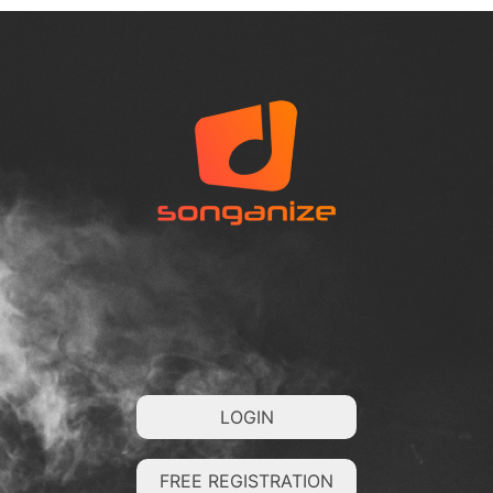
LOGIN
FREE REGISTRATION