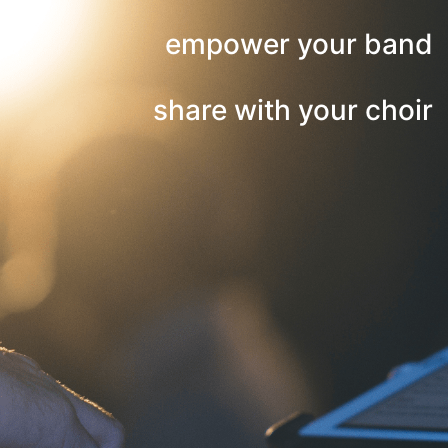
empower your band
share with your choir