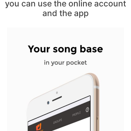
you can use the online account
and the app