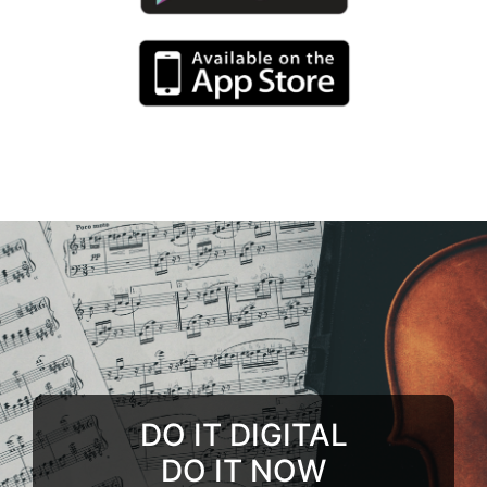
DO IT DIGITAL
DO IT NOW