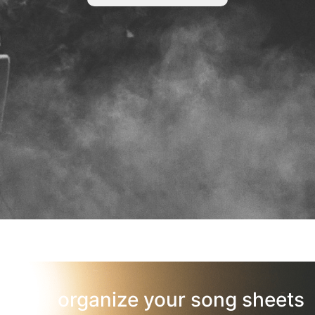
organize your song sheets