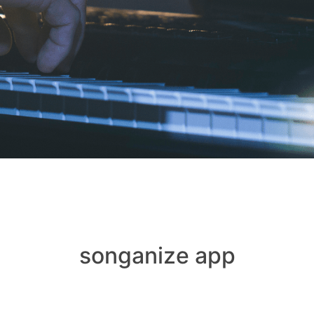
songanize app