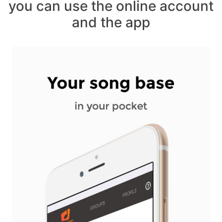
you can use the online account
and the app