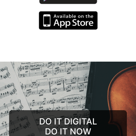
DO IT DIGITAL
DO IT NOW