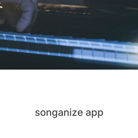
songanize app