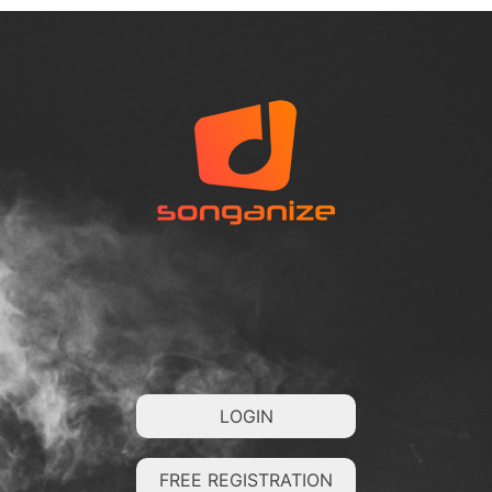
LOGIN
FREE REGISTRATION