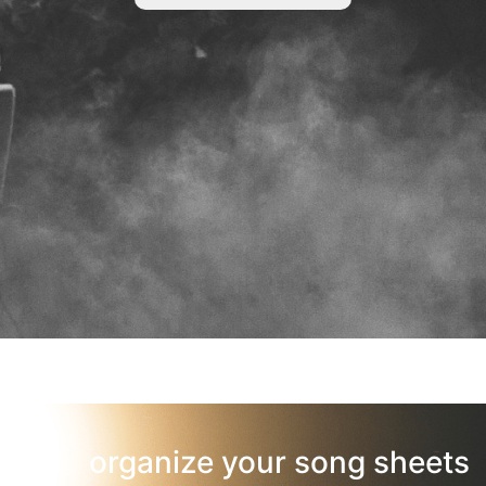
organize your song sheets