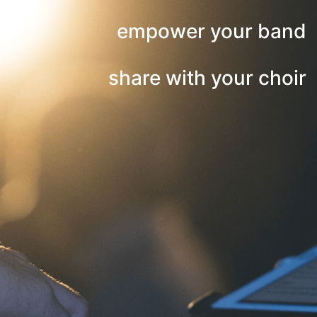
empower your band
share with your choir