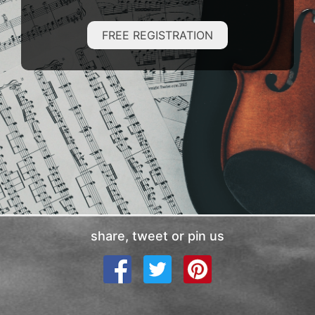
FREE REGISTRATION
share, tweet or pin us