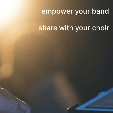
empower your band
share with your choir