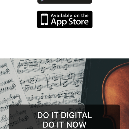
DO IT DIGITAL
DO IT NOW