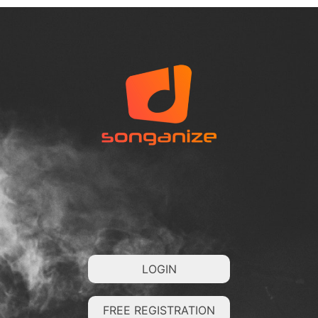
LOGIN
FREE REGISTRATION