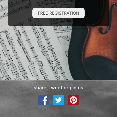
FREE REGISTRATION
share, tweet or pin us