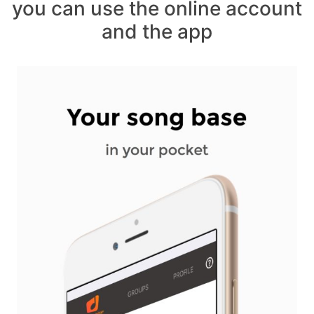
you can use the online account
and the app