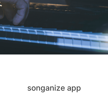
songanize app