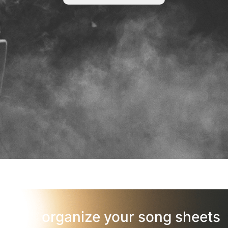
organize your song sheets