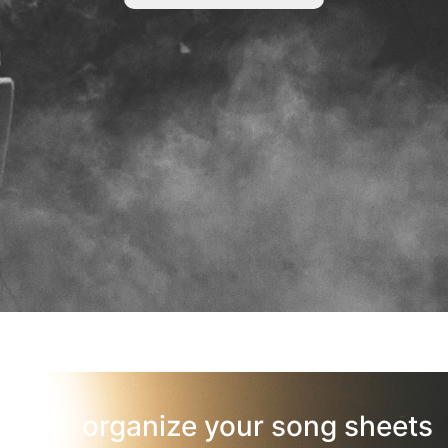
organize your song sheets