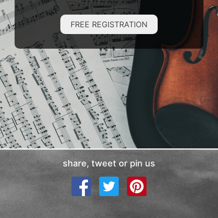
FREE REGISTRATION
share, tweet or pin us