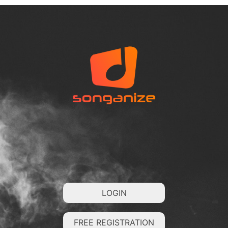
LOGIN
FREE REGISTRATION