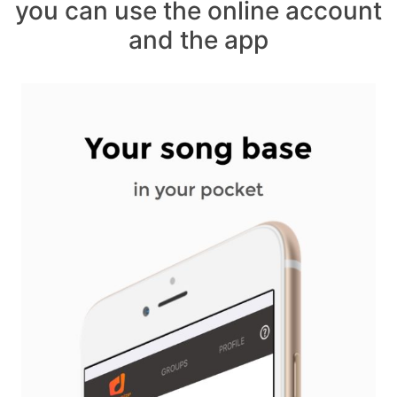
you can use the online account
and the app