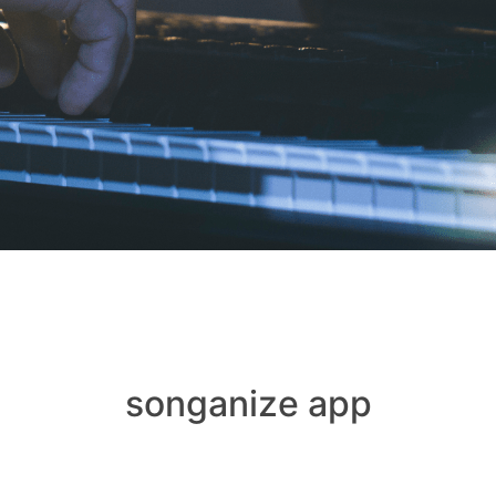
songanize app