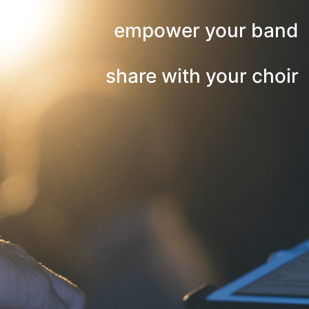
empower your band
share with your choir