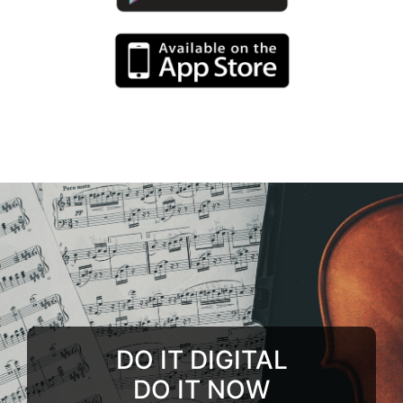
DO IT DIGITAL
DO IT NOW