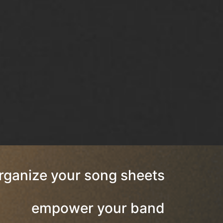
rganize your song sheets
empower your band