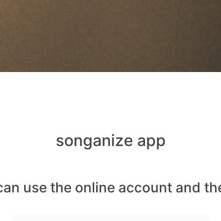
songanize app
can use the online account and th