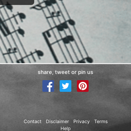
share, tweet or pin us
Contact
Disclaimer
Privacy
Terms
Help