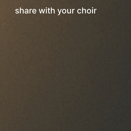
share with your choir