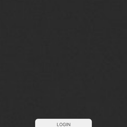
LOGIN