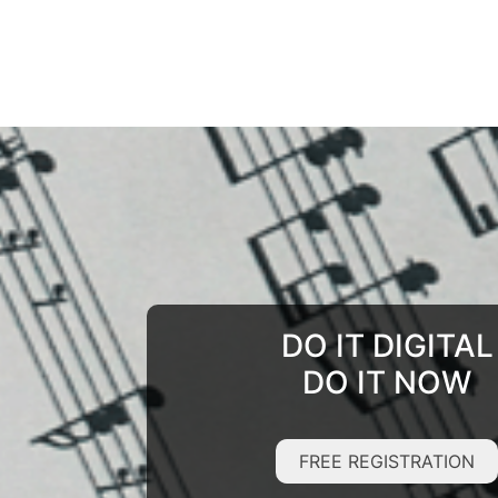
DO IT DIGITAL
DO IT NOW
FREE REGISTRATION