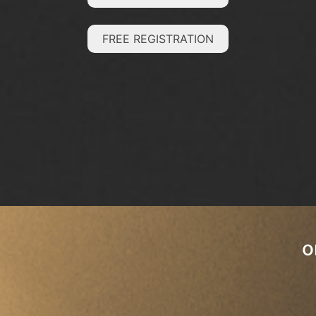
FREE REGISTRATION
o