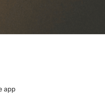
e app