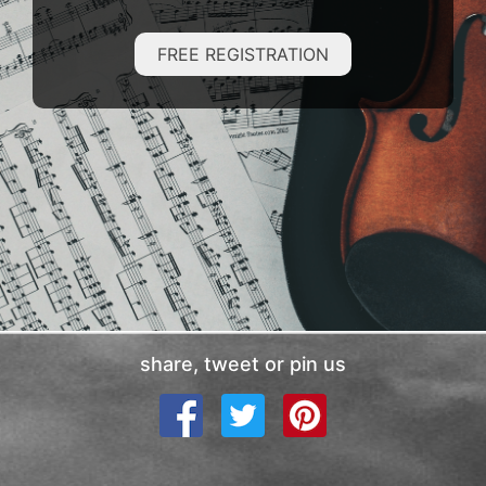
FREE REGISTRATION
share, tweet or pin us