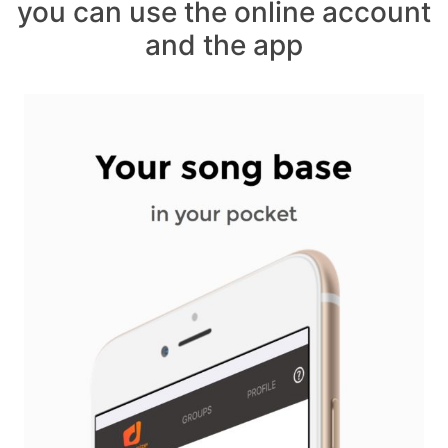
you can use the online account
and the app