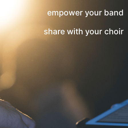
empower your band
share with your choir