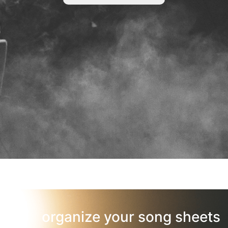
organize your song sheets