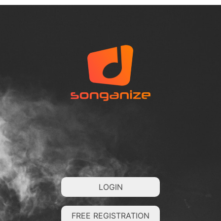
LOGIN
FREE REGISTRATION