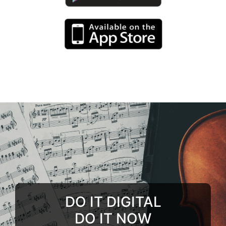
DO IT DIGITAL
DO IT NOW