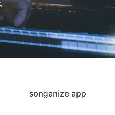
songanize app