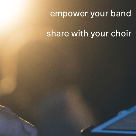
empower your band
share with your choir