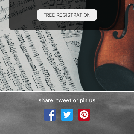
FREE REGISTRATION
share, tweet or pin us