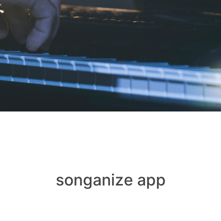
songanize app