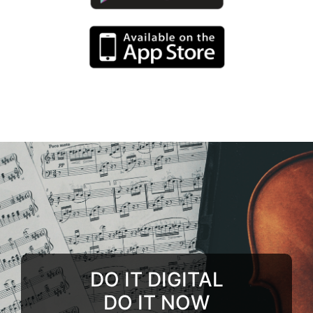
DO IT DIGITAL
DO IT NOW