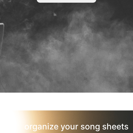
organize your song sheets