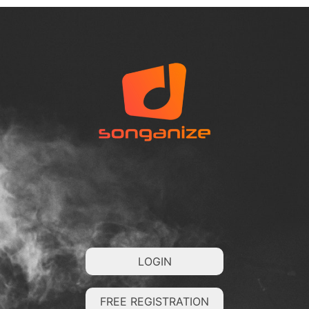
LOGIN
FREE REGISTRATION