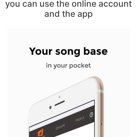
you can use the online account
and the app