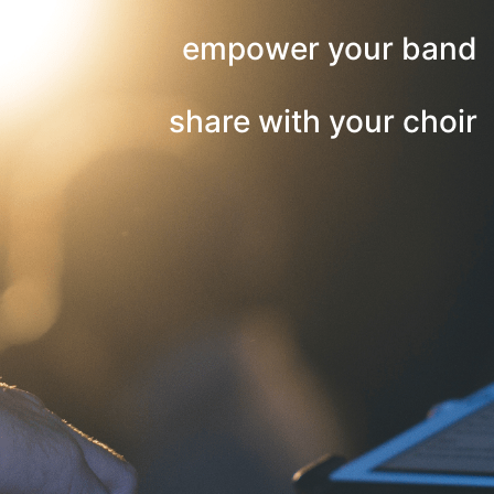
empower your band
share with your choir