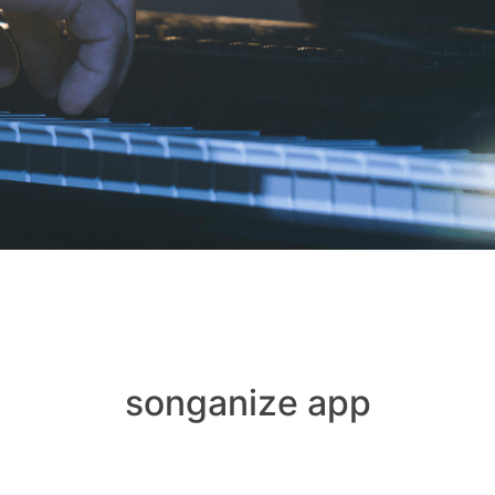
songanize app