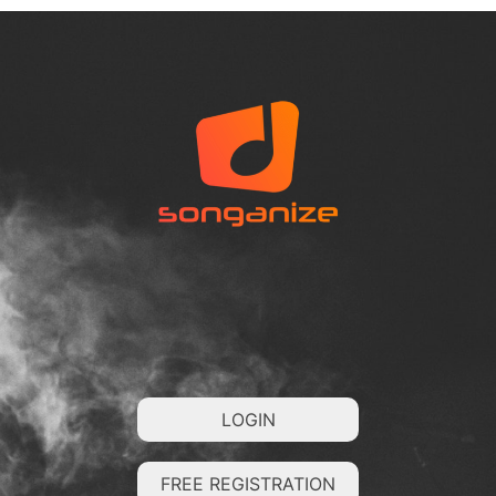
LOGIN
FREE REGISTRATION