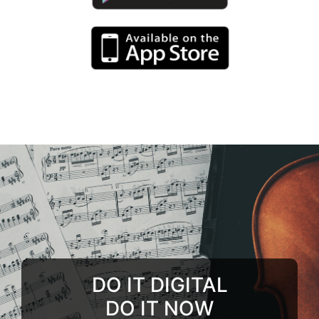
DO IT DIGITAL
DO IT NOW