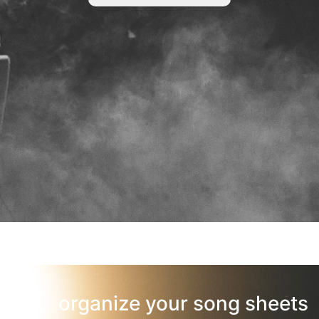
organize your song sheets