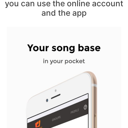
you can use the online account
and the app