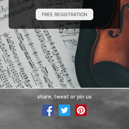
FREE REGISTRATION
share, tweet or pin us