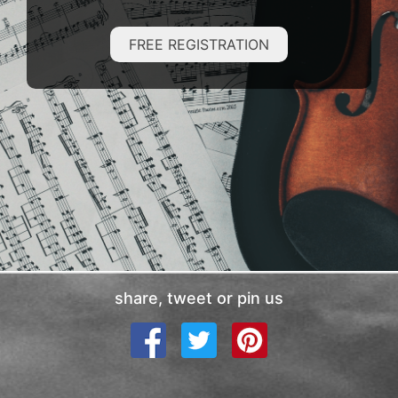
FREE REGISTRATION
share, tweet or pin us