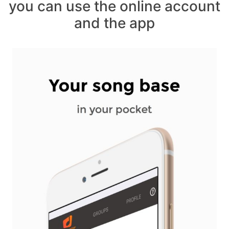
you can use the online account
and the app