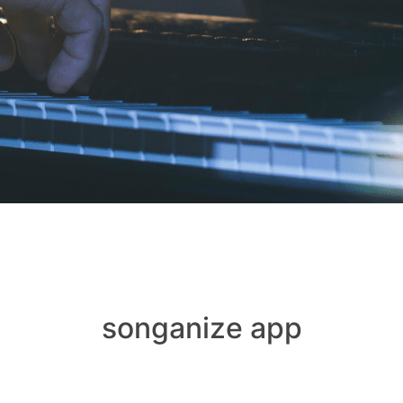
songanize app