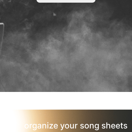
organize your song sheets