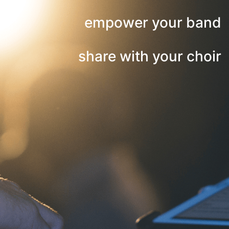
empower your band
share with your choir