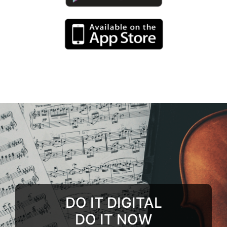
DO IT DIGITAL
DO IT NOW