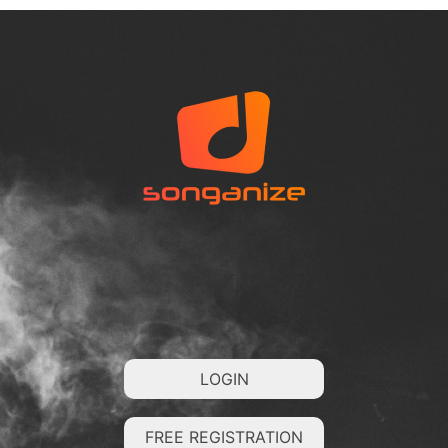
LOGIN
FREE REGISTRATION