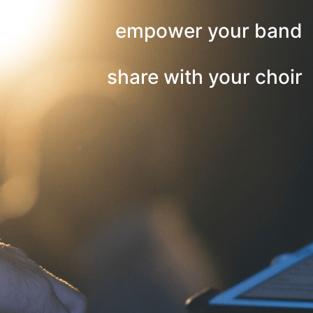
empower your band
share with your choir