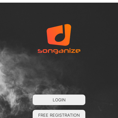
LOGIN
FREE REGISTRATION