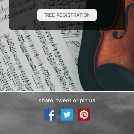
FREE REGISTRATION
share, tweet or pin us