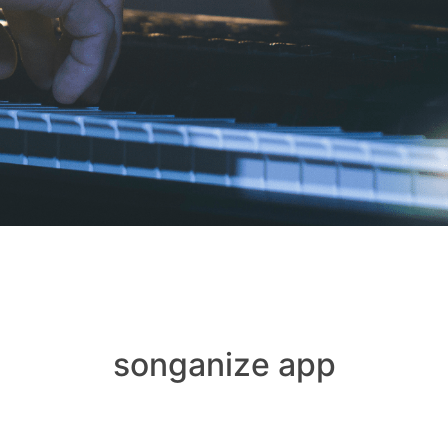
songanize app