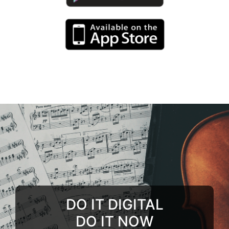
DO IT DIGITAL
DO IT NOW