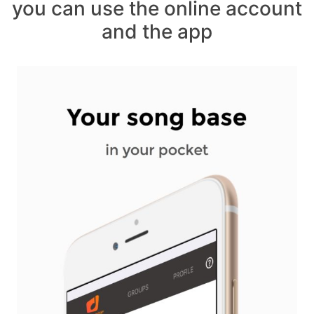
you can use the online account
and the app