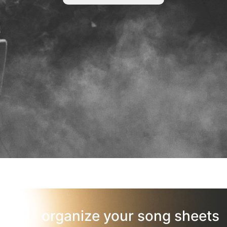
organize your song sheets