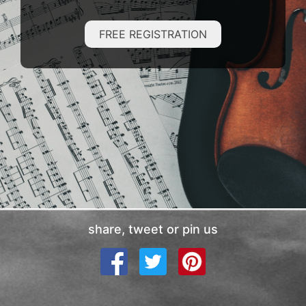
FREE REGISTRATION
share, tweet or pin us