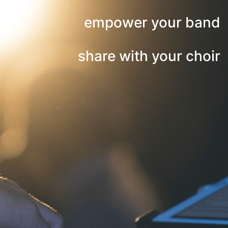
empower your band
share with your choir