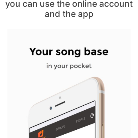
you can use the online account
and the app