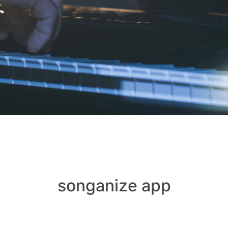
songanize app