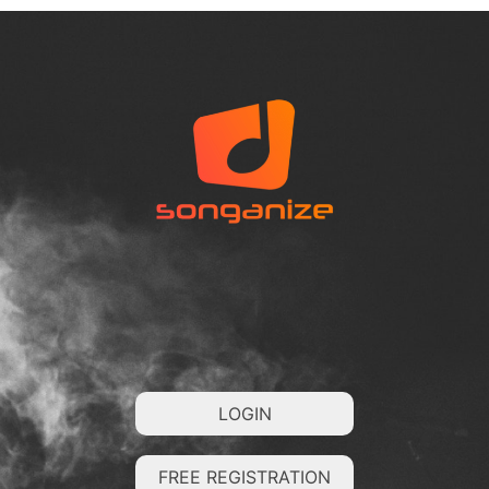
LOGIN
FREE REGISTRATION