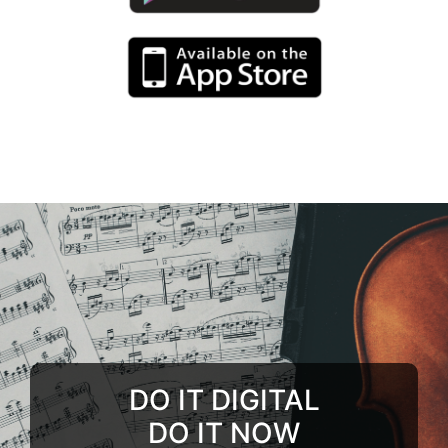
DO IT DIGITAL
DO IT NOW