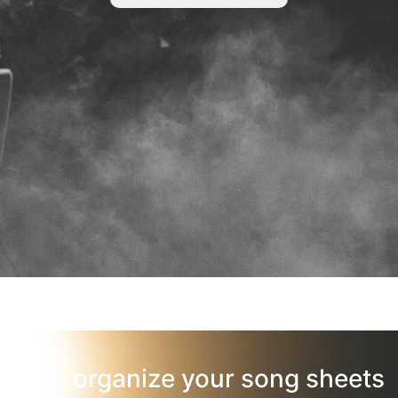
organize your song sheets