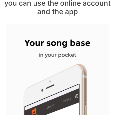
you can use the online account
and the app