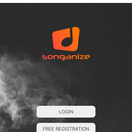
LOGIN
FREE REGISTRATION