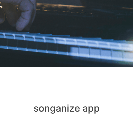
songanize app