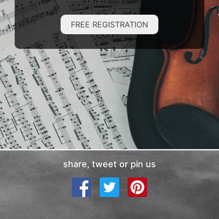
FREE REGISTRATION
share, tweet or pin us