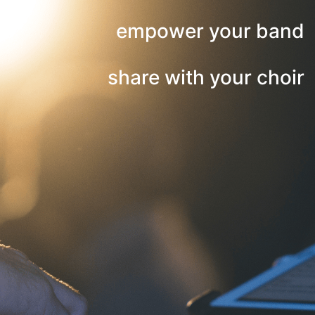
empower your band
share with your choir