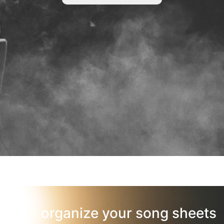
organize your song sheets