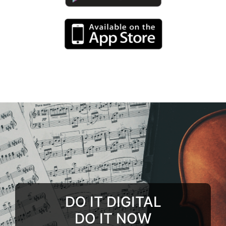
DO IT DIGITAL
DO IT NOW