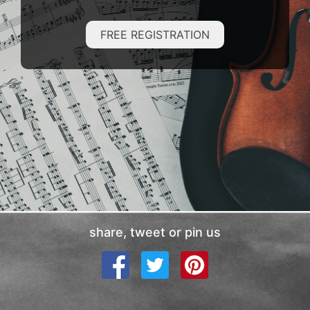
FREE REGISTRATION
share, tweet or pin us