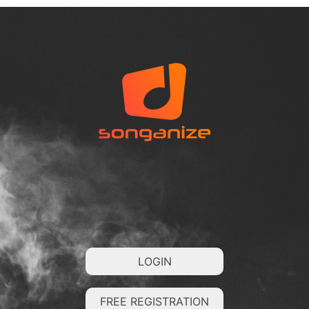
LOGIN
FREE REGISTRATION