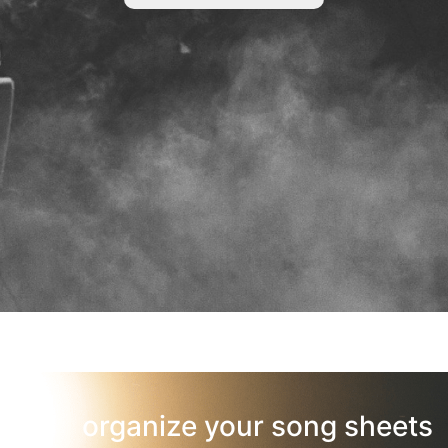
organize your song sheets