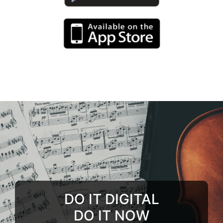
DO IT DIGITAL
DO IT NOW