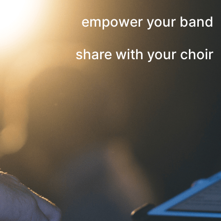
empower your band
share with your choir