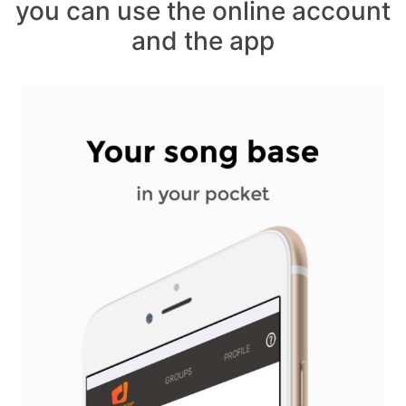
you can use the online account
and the app