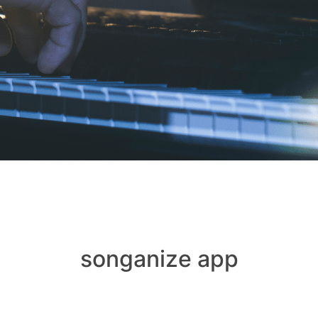
songanize app