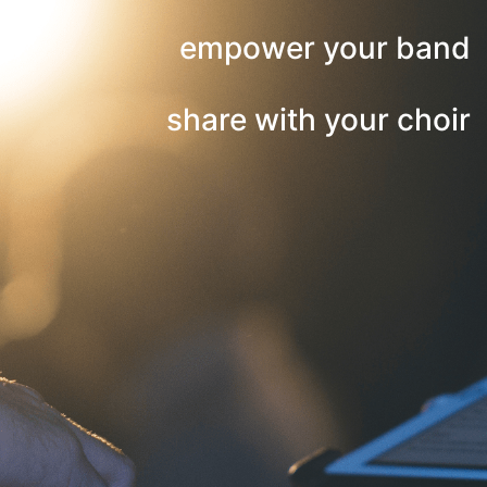
empower your band
share with your choir