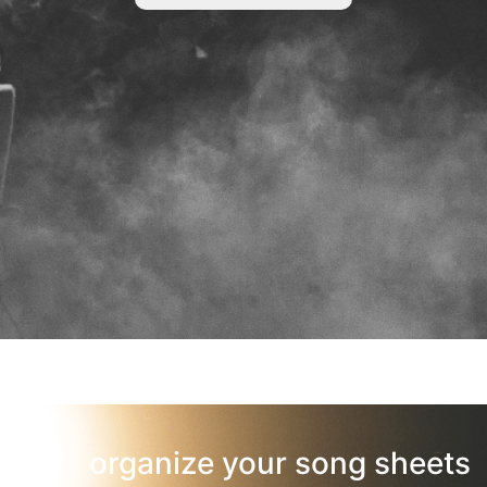
organize your song sheets