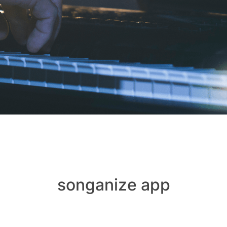
songanize app