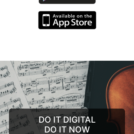
DO IT DIGITAL
DO IT NOW