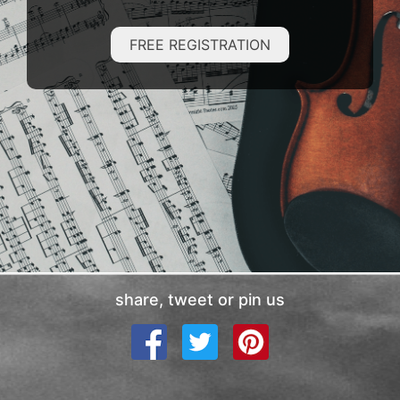
FREE REGISTRATION
share, tweet or pin us