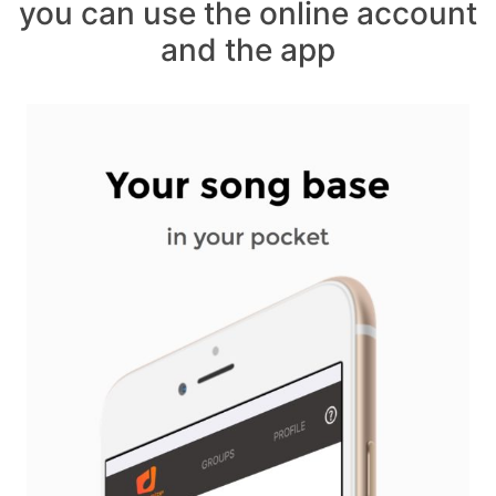
you can use the online account
and the app