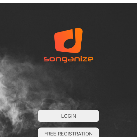
LOGIN
FREE REGISTRATION