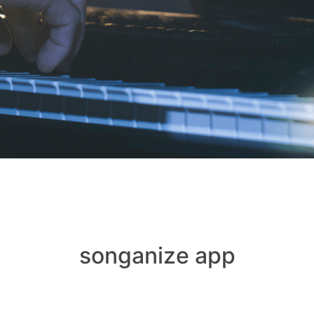
songanize app