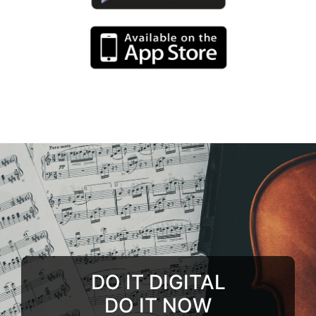
DO IT DIGITAL
DO IT NOW