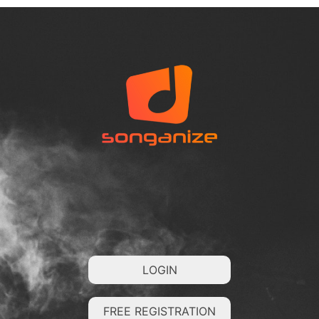
LOGIN
FREE REGISTRATION