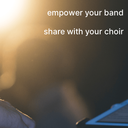
empower your band
share with your choir