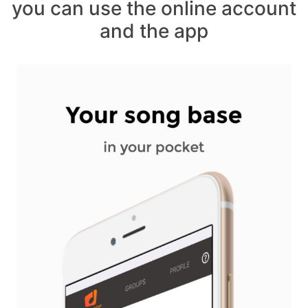
you can use the online account
and the app