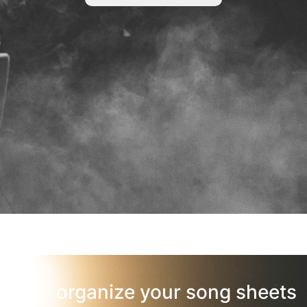
organize your song sheets