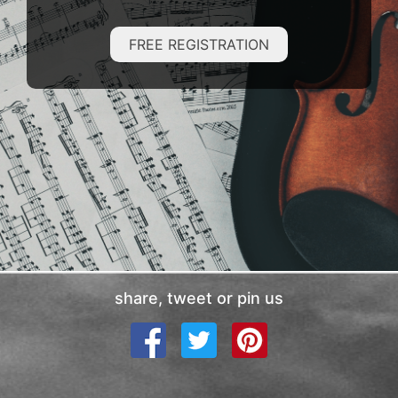
FREE REGISTRATION
share, tweet or pin us