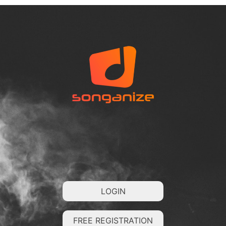
LOGIN
FREE REGISTRATION