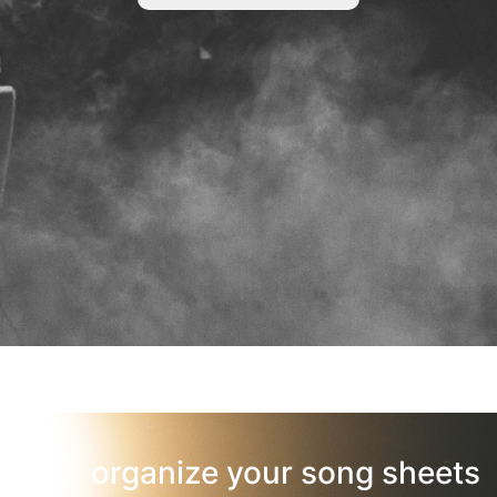
organize your song sheets