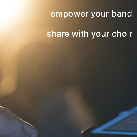
empower your band
share with your choir