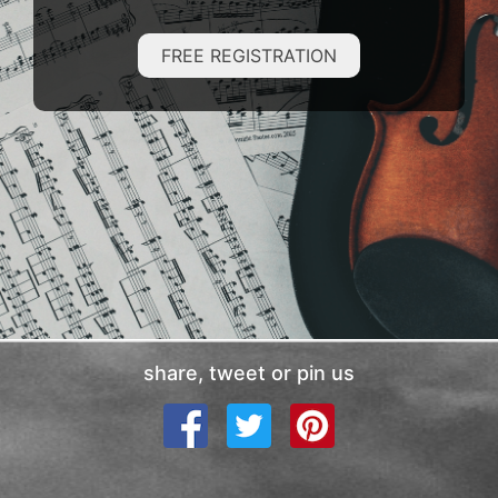
FREE REGISTRATION
share, tweet or pin us