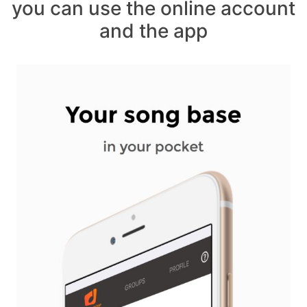
you can use the online account
and the app