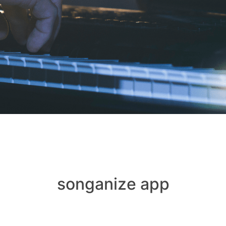
songanize app