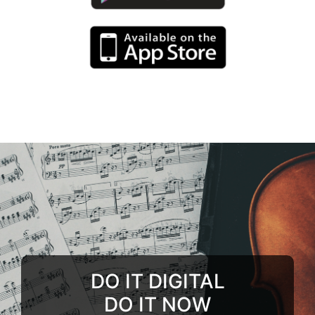
DO IT DIGITAL
DO IT NOW