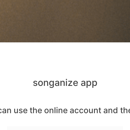
songanize app
can use the online account and th