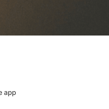
e app