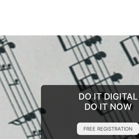
DO IT DIGITAL
DO IT NOW
FREE REGISTRATION