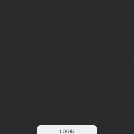
LOGIN