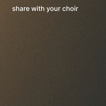
share with your choir