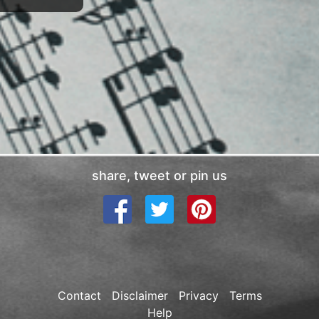
share, tweet or pin us
Contact
Disclaimer
Privacy
Terms
Help