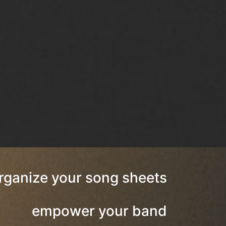
rganize your song sheets
empower your band