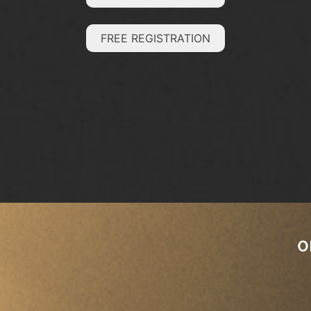
FREE REGISTRATION
o