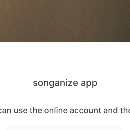
songanize app
can use the online account and th