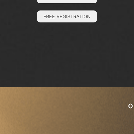
FREE REGISTRATION
o