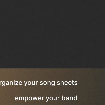
rganize your song sheets
empower your band