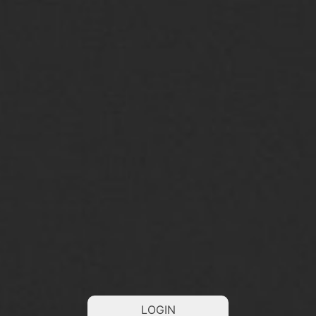
LOGIN