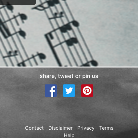
share, tweet or pin us
Contact
Disclaimer
Privacy
Terms
Help