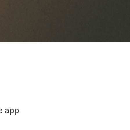
e app