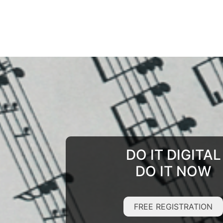
DO IT DIGITAL
DO IT NOW
FREE REGISTRATION