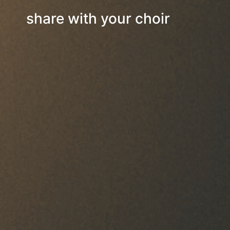
share with your choir