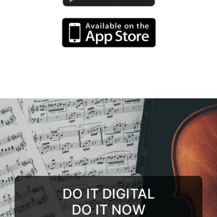
DO IT DIGITAL
DO IT NOW