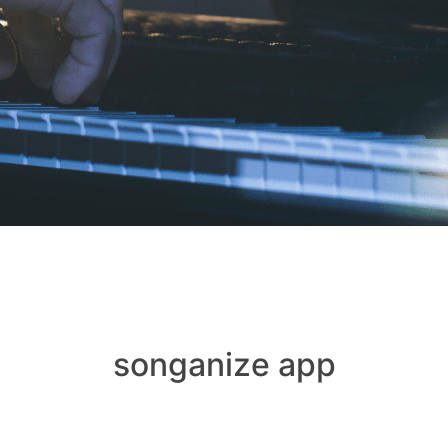
songanize app