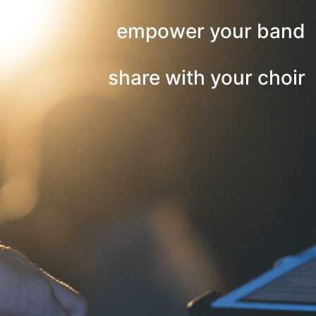
empower your band
share with your choir