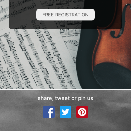
FREE REGISTRATION
share, tweet or pin us