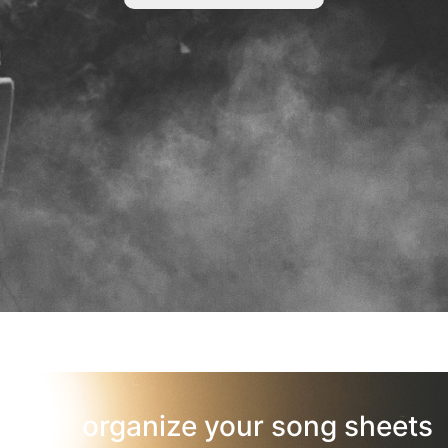
organize your song sheets