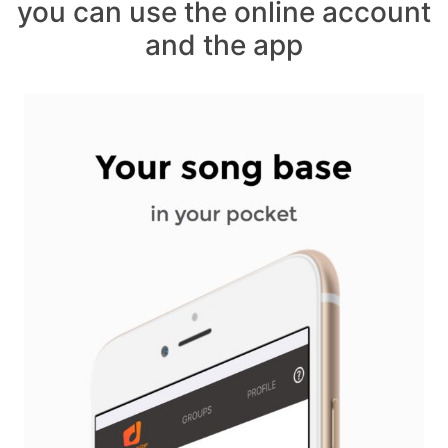
you can use the online account
and the app