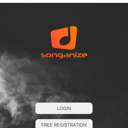
LOGIN
FREE REGISTRATION