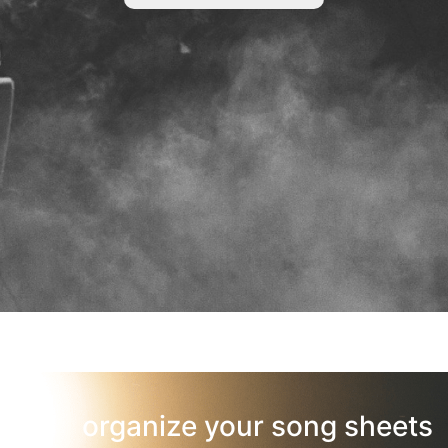
organize your song sheets