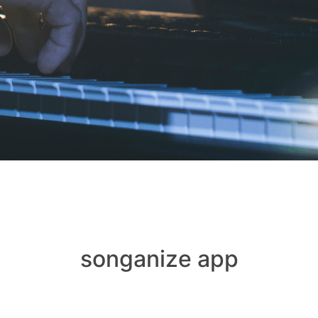
songanize app