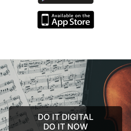
DO IT DIGITAL
DO IT NOW