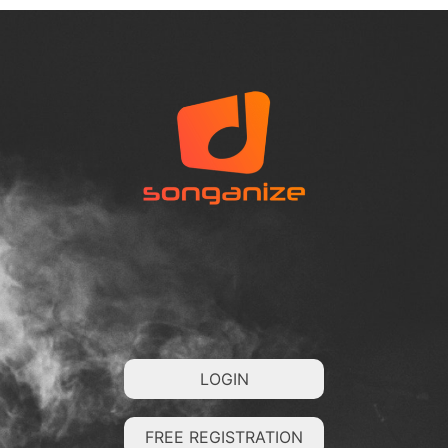
LOGIN
FREE REGISTRATION