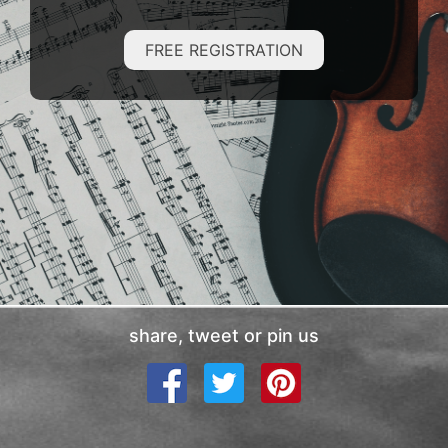
FREE REGISTRATION
share, tweet or pin us