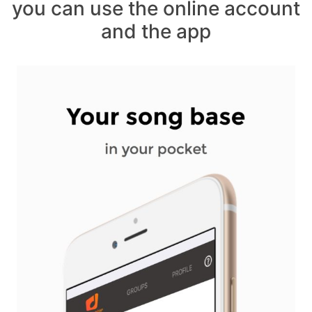
you can use the online account
and the app