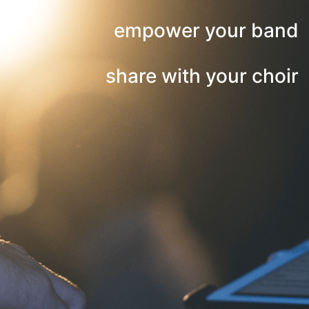
empower your band
share with your choir