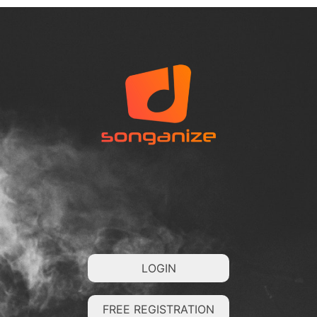
LOGIN
FREE REGISTRATION