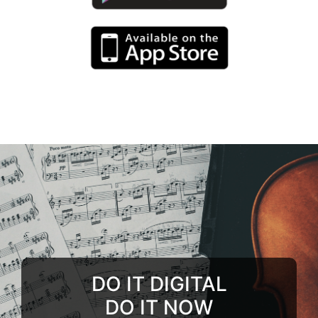
DO IT DIGITAL
DO IT NOW