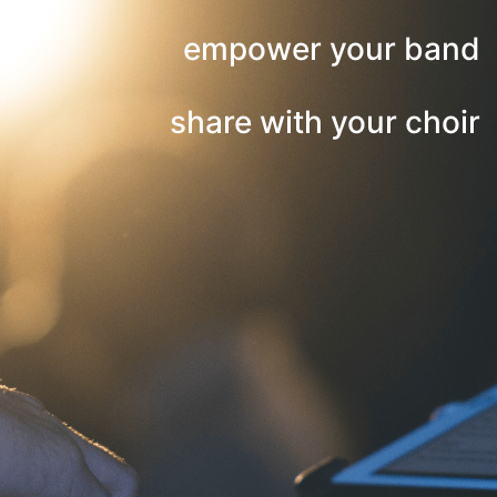
empower your band
share with your choir