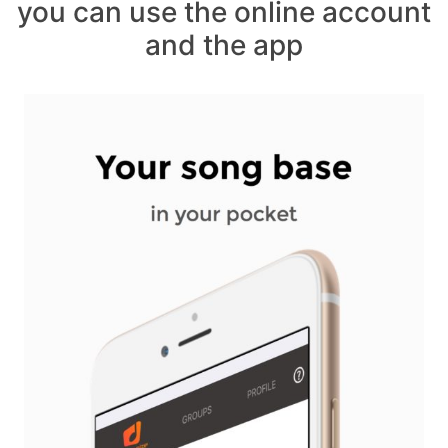
you can use the online account
and the app