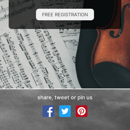
FREE REGISTRATION
share, tweet or pin us