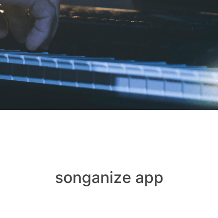
songanize app