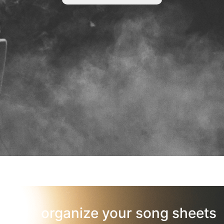
organize your song sheets