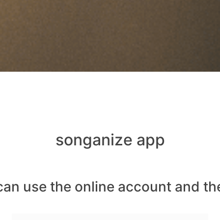
songanize app
can use the online account and th