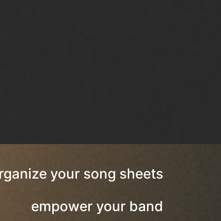
rganize your song sheets
empower your band