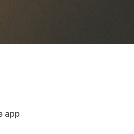
e app