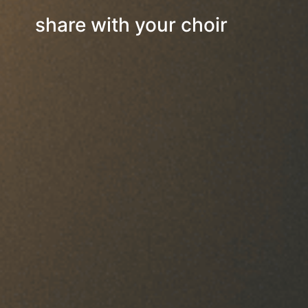
share with your choir