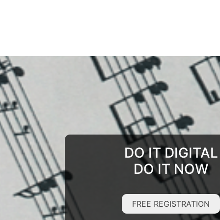
DO IT DIGITAL
DO IT NOW
FREE REGISTRATION