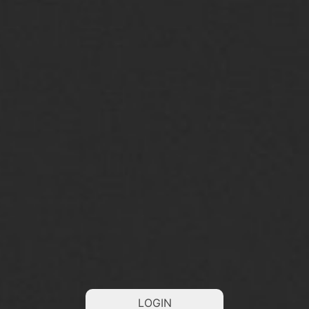
LOGIN