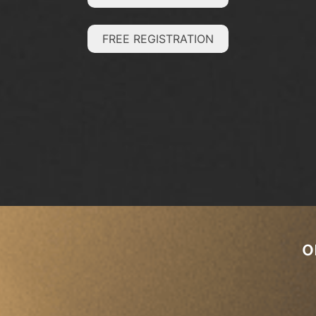
FREE REGISTRATION
o