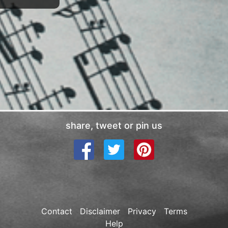
share, tweet or pin us
Contact
Disclaimer
Privacy
Terms
Help