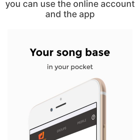
you can use the online account
and the app