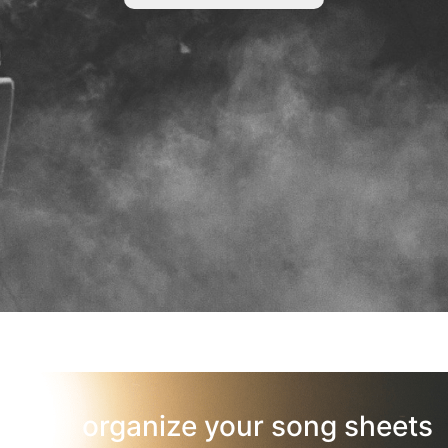
organize your song sheets