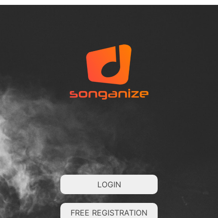
LOGIN
FREE REGISTRATION