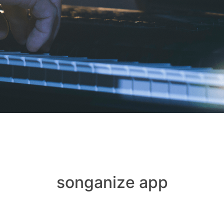
songanize app