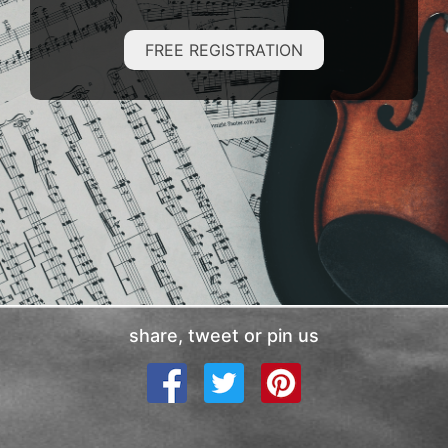
FREE REGISTRATION
share, tweet or pin us