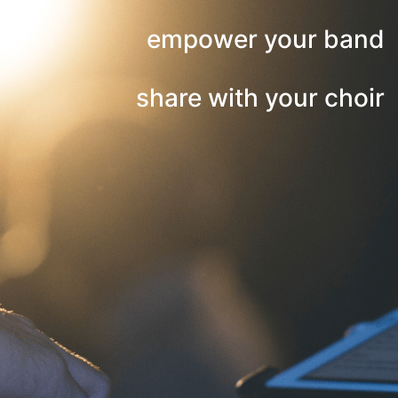
empower your band
share with your choir