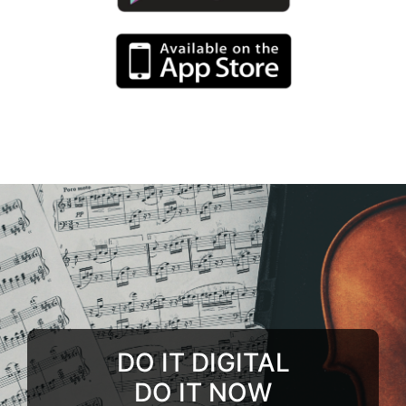
DO IT DIGITAL
DO IT NOW