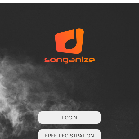
LOGIN
FREE REGISTRATION