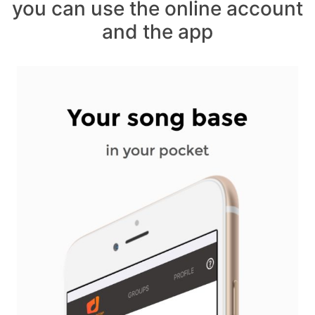
you can use the online account
and the app