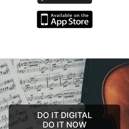
DO IT DIGITAL
DO IT NOW