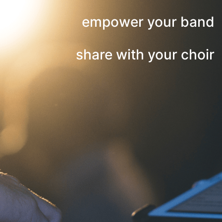
empower your band
share with your choir