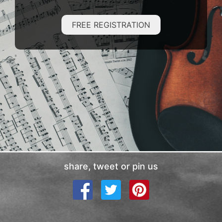
FREE REGISTRATION
share, tweet or pin us