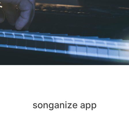
songanize app