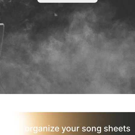
organize your song sheets