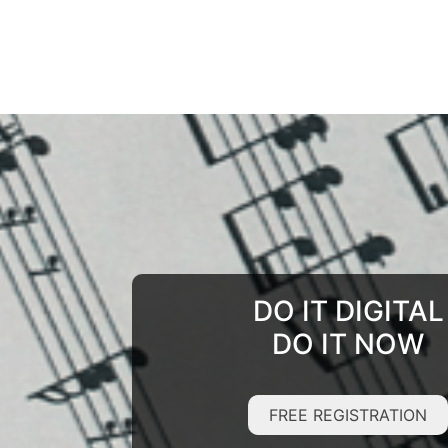
DO IT DIGITAL
DO IT NOW
FREE REGISTRATION