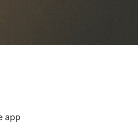
e app