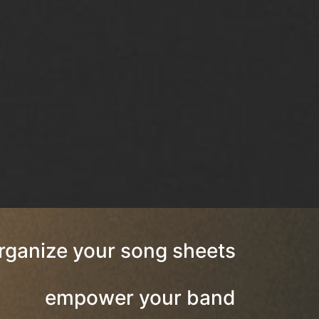
rganize your song sheets
empower your band