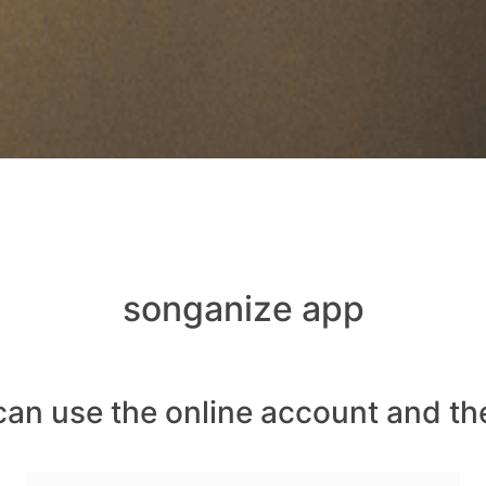
songanize app
can use the online account and th