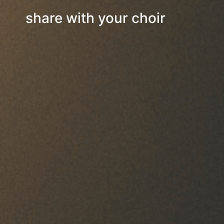
share with your choir