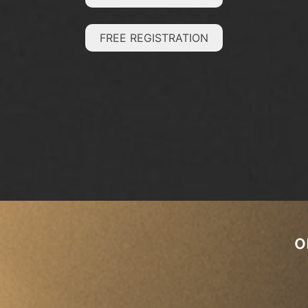
FREE REGISTRATION
o