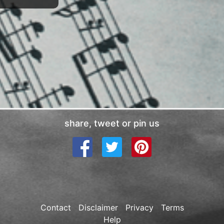
share, tweet or pin us
Contact
Disclaimer
Privacy
Terms
Help