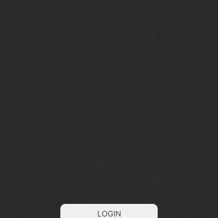
LOGIN