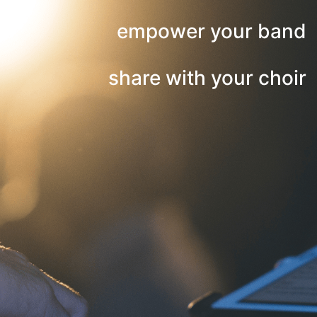
empower your band
share with your choir