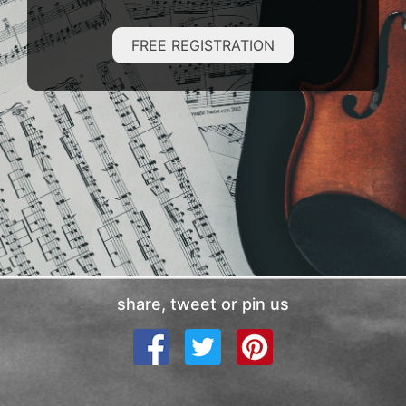
FREE REGISTRATION
share, tweet or pin us