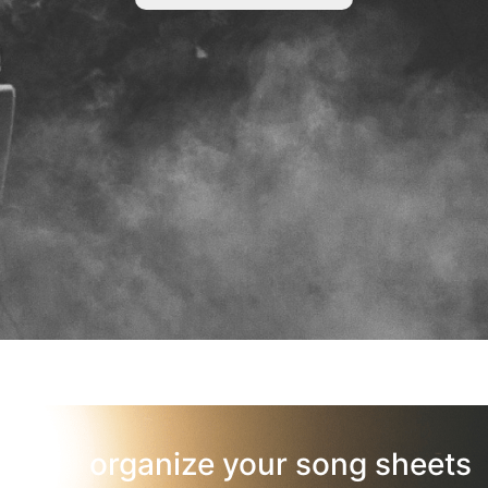
organize your song sheets