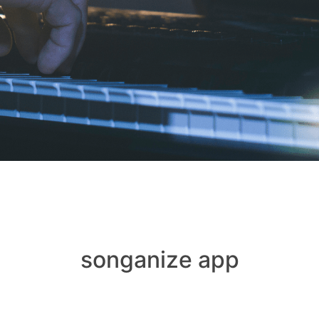
songanize app