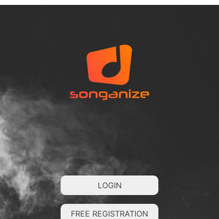
LOGIN
FREE REGISTRATION