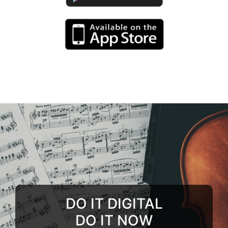
DO IT DIGITAL
DO IT NOW