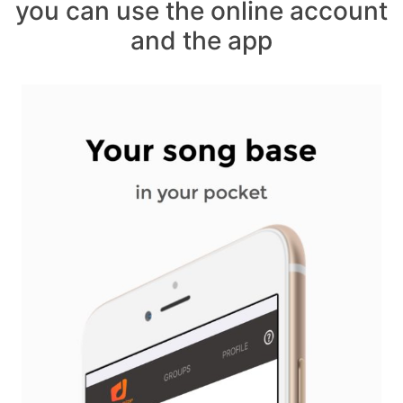
you can use the online account
and the app