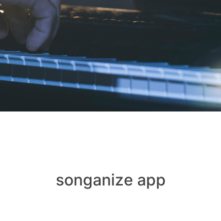
songanize app