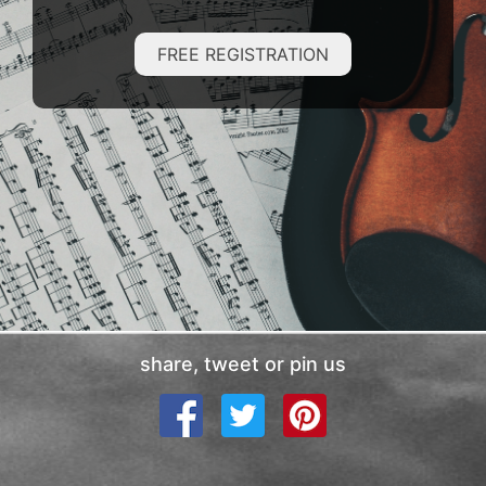
FREE REGISTRATION
share, tweet or pin us