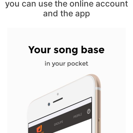
you can use the online account
and the app