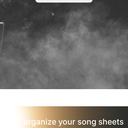
organize your song sheets