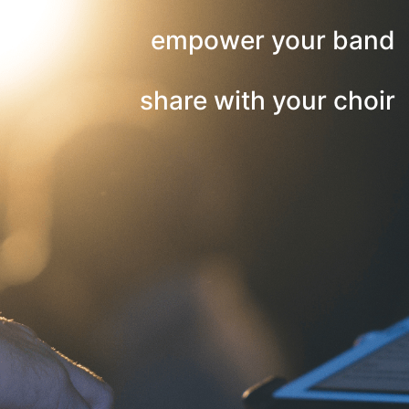
empower your band
share with your choir