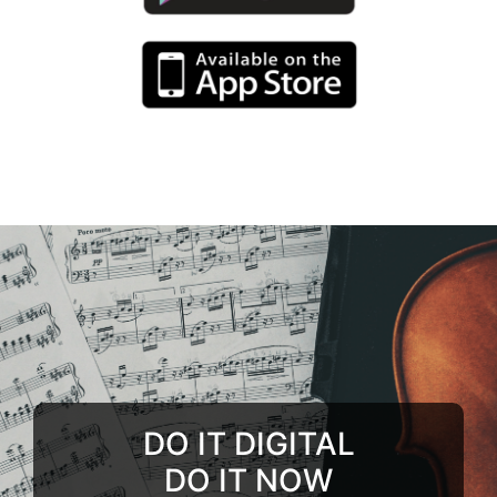
DO IT DIGITAL
DO IT NOW