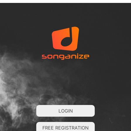
LOGIN
FREE REGISTRATION