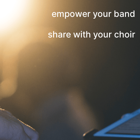
empower your band
share with your choir