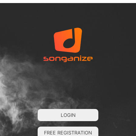
LOGIN
FREE REGISTRATION