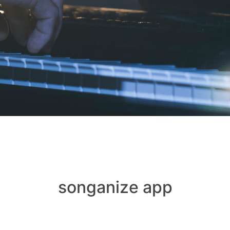
songanize app