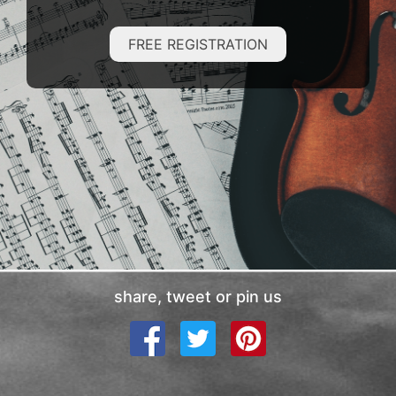
FREE REGISTRATION
share, tweet or pin us