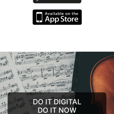
DO IT DIGITAL
DO IT NOW