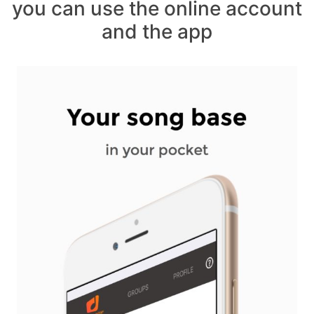
you can use the online account
and the app