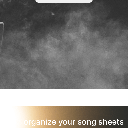
organize your song sheets