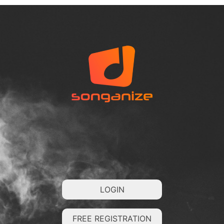
LOGIN
FREE REGISTRATION