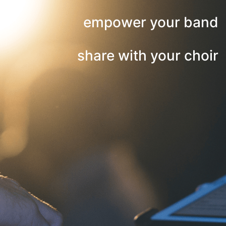
empower your band
share with your choir