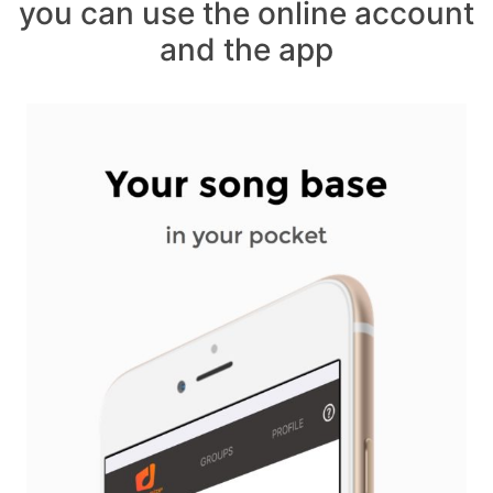
you can use the online account
and the app