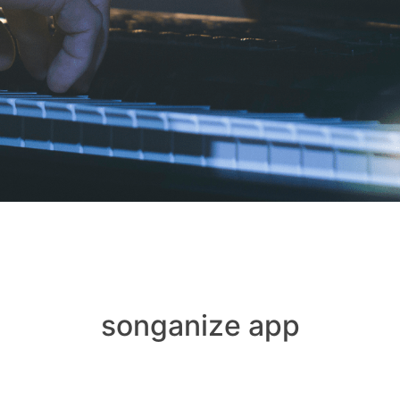
songanize app