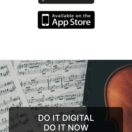
DO IT DIGITAL
DO IT NOW