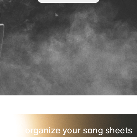
organize your song sheets