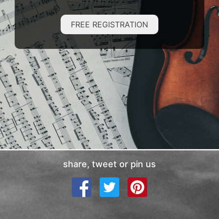
FREE REGISTRATION
share, tweet or pin us