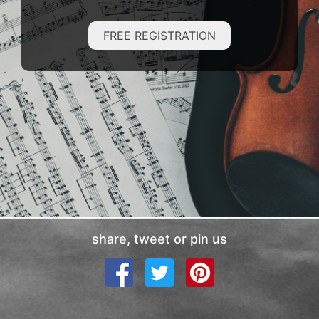
FREE REGISTRATION
share, tweet or pin us