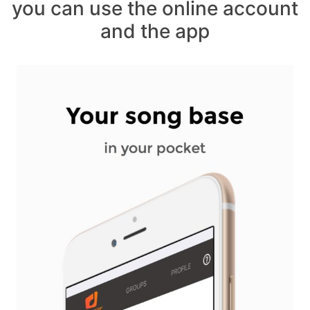
you can use the online account
and the app