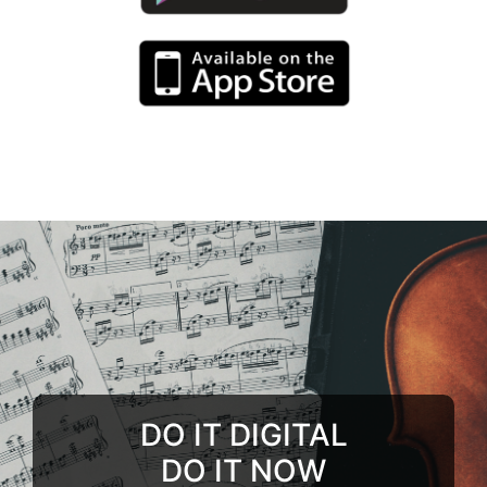
DO IT DIGITAL
DO IT NOW