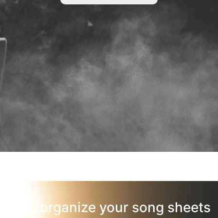
organize your song sheets