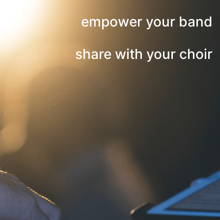
empower your band
share with your choir