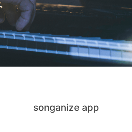
songanize app