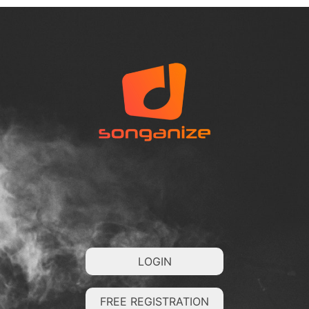
LOGIN
FREE REGISTRATION